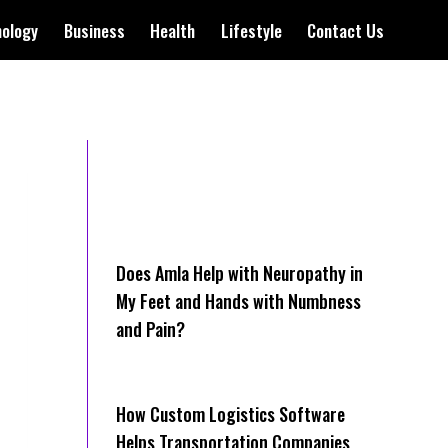
nology
Business
Health
Lifestyle
Contact Us
Does Amla Help with Neuropathy in
My Feet and Hands with Numbness
and Pain?
How Cus‌tom Logistics Software
Hel‍ps Transportation Companies