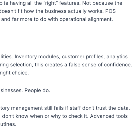
ite having all the “right” features. Not because the
oesn’t fit how the business actually works. POS
s and far more to do with operational alignment.
ities. Inventory modules, customer profiles, analytics
ring selection, this creates a false sense of confidence.
right choice.
usinesses. People do.
ry management still fails if staff don’t trust the data.
s don’t know when or why to check it. Advanced tools
utines.