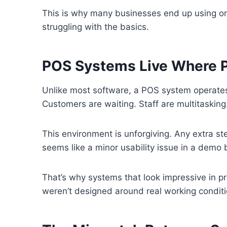
This is why many businesses end up using only 
struggling with the basics.
POS Systems Live Where P
Unlike most software, a POS system operates
Customers are waiting. Staff are multitasking
This environment is unforgiving. Any extra st
seems like a minor usability issue in a demo 
That’s why systems that look impressive in pre
weren’t designed around real working conditi