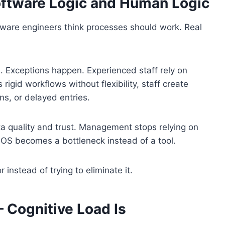
ftware Logic and Human Logic
ware engineers think processes should work. Real
. Exceptions happen. Experienced staff rely on
rigid workflows without flexibility, staff create
s, or delayed entries.
 quality and trust. Management stops relying on
 POS becomes a bottleneck instead of a tool.
nstead of trying to eliminate it.
– Cognitive Load Is