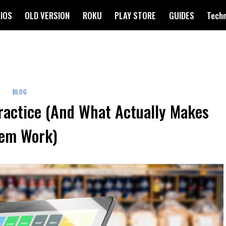
IOS
OLD VERSION
ROKU
PLAY STORE
GUIDES
Tech
BLOG
ractice (And What Actually Makes
em Work)