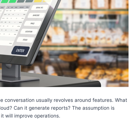
 conversation usually revolves around features. What
loud? Can it generate reports? The assumption is
 it will improve operations.