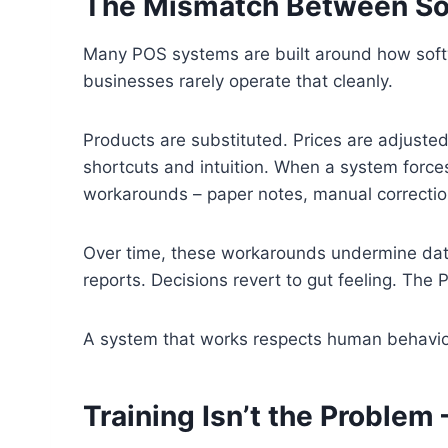
The Mismatch Between So
Many POS systems are built around how soft
businesses rarely operate that cleanly.
Products are substituted. Prices are adjusted
shortcuts and intuition. When a system forces 
workarounds – paper notes, manual correction
Over time, these workarounds undermine data
reports. Decisions revert to gut feeling. The
A system that works respects human behavior i
Training Isn’t the Problem 