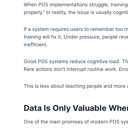
When POS implementations struggle, training 
properly.” In reality, the issue is usually cognit
If a system requires users to remember too 
training will fix it. Under pressure, people rev
inefficient.
Good POS systems reduce cognitive load. The
Rare actions don’t interrupt routine work. Erro
This is less about teaching people and more 
Data Is Only Valuable When
One of the main promises of modern POS syst