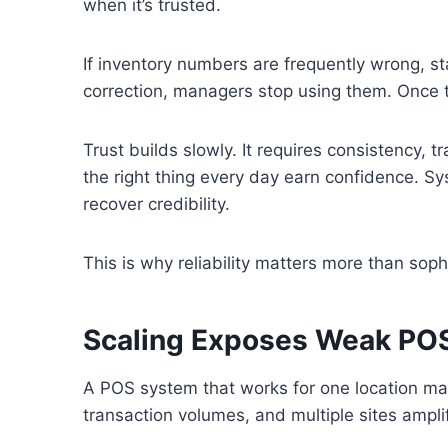
when it’s trusted.
If inventory numbers are frequently wrong, s
correction, managers stop using them. Once tr
Trust builds slowly. It requires consistency, 
the right thing every day earn confidence. Sy
recover credibility.
This is why reliability matters more than sophi
Scaling Exposes Weak POS
A POS system that works for one location may 
transaction volumes, and multiple sites ampl