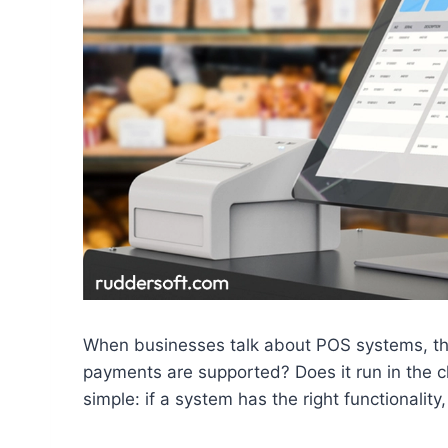
When businesses talk about POS systems, the
payments are supported? Does it run in the c
simple: if a system has the right functionality,