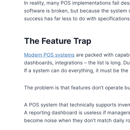
In reality, many POS implementations fail desp
software is broken, but because the system d
success has far less to do with specification
The Feature Trap
Modern POS systems
are packed with capabil
dashboards, integrations – the list is long. Du
If a system can do everything, it must be the 
The problem is that features don’t operate b
A POS system that technically supports invento
A reporting dashboard is useless if manager
become noise when they don’t match daily ro