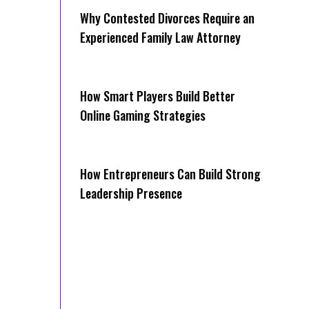
Why Contested Divorces Require an
Experienced Family Law Attorney
How Smart Players Build Better
Online Gaming Strategies
How Entrepreneurs Can Build Strong
Leadership Presence