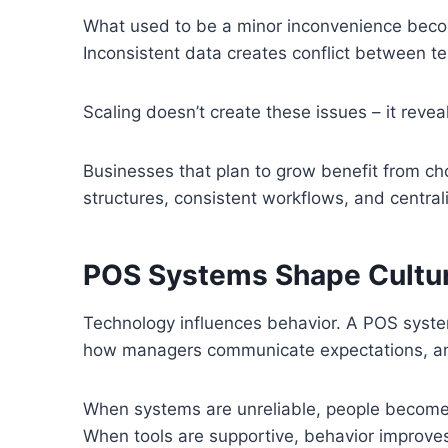
What used to be a minor inconvenience becom
Inconsistent data creates conflict between t
Scaling doesn’t create these issues – it revea
Businesses that plan to grow benefit from cho
structures, consistent workflows, and central
POS Systems Shape Cultu
Technology influences behavior. A POS syste
how managers communicate expectations, an
When systems are unreliable, people become d
When tools are supportive, behavior improves