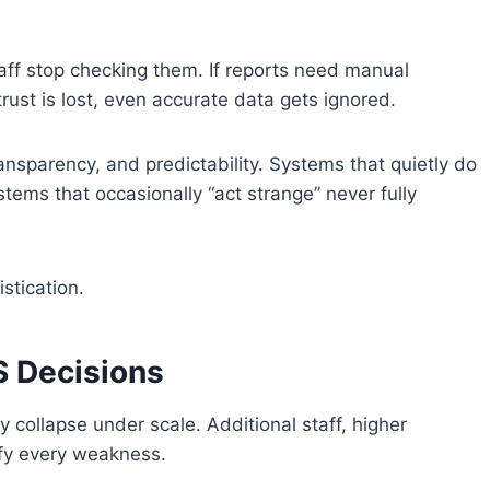
taff stop checking them. If reports need manual
ust is lost, even accurate data gets ignored.
transparency, and predictability. Systems that quietly do
stems that occasionally “act strange” never fully
stication.
 Decisions
collapse under scale. Additional staff, higher
ify every weakness.