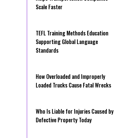
Scale Faster
TEFL Training Methods Education
Supporting Global Language
Standards
How Overloaded and Improperly
Loaded Trucks Cause Fatal Wrecks
Who Is Liable for Injuries Caused by
Defective Property Today