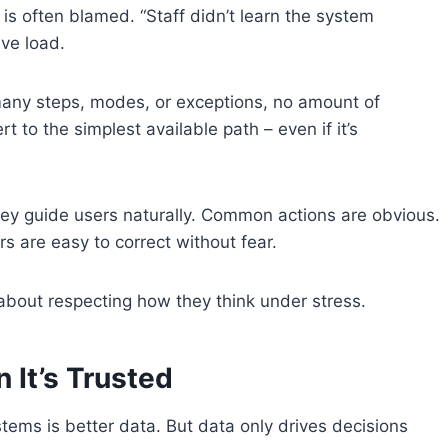
is often blamed. “Staff didn’t learn the system
ive load.
many steps, modes, or exceptions, no amount of
ert to the simplest available path – even if it’s
y guide users naturally. Common actions are obvious.
rs are easy to correct without fear.
about respecting how they think under stress.
 It’s Trusted
ems is better data. But data only drives decisions