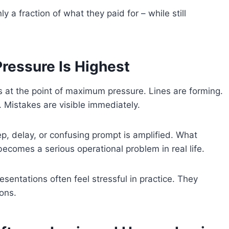
a fraction of what they paid for – while still
ressure Is Highest
 at the point of maximum pressure. Lines are forming.
. Mistakes are visible immediately.
ep, delay, or confusing prompt is amplified. What
becomes a serious operational problem in real life.
sentations often feel stressful in practice. They
ons.