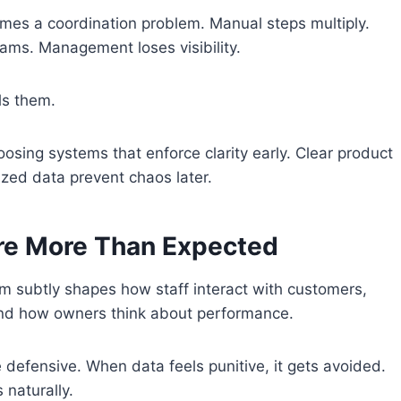
es a coordination problem. Manual steps multiply.
eams. Management loses visibility.
ls them.
osing systems that enforce clarity early. Clear product
ized data prevent chaos later.
re More Than Expected
m subtly shapes how staff interact with customers,
d how owners think about performance.
efensive. When data feels punitive, it gets avoided.
 naturally.