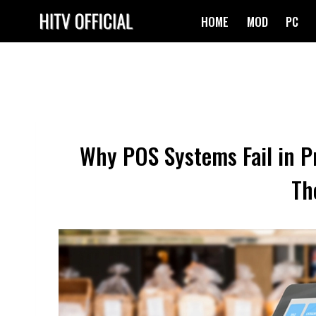
Skip
HOME
MOD
PC
to
content
Why POS Systems Fail in P
Th