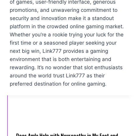
of games, user-friendly interface, generous
promotions, and unwavering commitment to
security and innovation make it a standout
platform in the crowded online gaming market.
Whether you’re a rookie trying your luck for the
first time or a seasoned player seeking your
next big win, Link777 provides a gaming
environment that is both entertaining and
rewarding. It’s no wonder that slot enthusiasts
around the world trust Link777 as their
preferred destination for online gaming.
Does Amla Help with Neuropathy in My Feet and