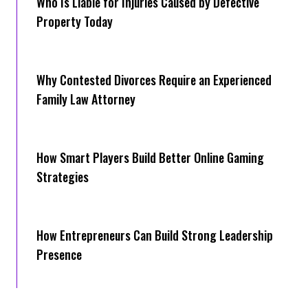
Who Is Liable for Injuries Caused by Defective
Property Today
Why Contested Divorces Require an Experienced
Family Law Attorney
How Smart Players Build Better Online Gaming
Strategies
How Entrepreneurs Can Build Strong Leadership
Presence