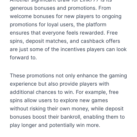
generous bonuses and promotions. From
welcome bonuses for new players to ongoing
promotions for loyal users, the platform
ensures that everyone feels rewarded. Free
spins, deposit matches, and cashback offers
are just some of the incentives players can look
forward to.
These promotions not only enhance the gaming
experience but also provide players with
additional chances to win. For example, free
spins allow users to explore new games
without risking their own money, while deposit
bonuses boost their bankroll, enabling them to
play longer and potentially win more.