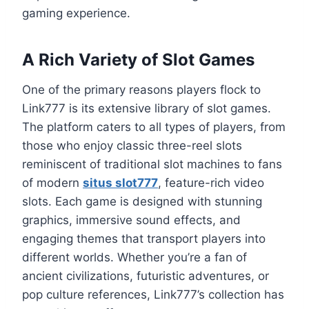
gaming experience.
A Rich Variety of Slot Games
One of the primary reasons players flock to
Link777 is its extensive library of slot games.
The platform caters to all types of players, from
those who enjoy classic three-reel slots
reminiscent of traditional slot machines to fans
of modern
situs slot777
, feature-rich video
slots. Each game is designed with stunning
graphics, immersive sound effects, and
engaging themes that transport players into
different worlds. Whether you’re a fan of
ancient civilizations, futuristic adventures, or
pop culture references, Link777’s collection has