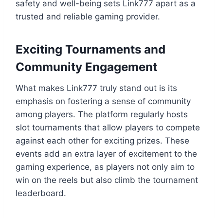
safety and well-being sets Link777 apart as a
trusted and reliable gaming provider.
Exciting Tournaments and
Community Engagement
What makes Link777 truly stand out is its
emphasis on fostering a sense of community
among players. The platform regularly hosts
slot tournaments that allow players to compete
against each other for exciting prizes. These
events add an extra layer of excitement to the
gaming experience, as players not only aim to
win on the reels but also climb the tournament
leaderboard.