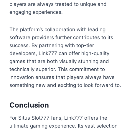
players are always treated to unique and
engaging experiences.
The platform’s collaboration with leading
software providers further contributes to its
success. By partnering with top-tier
developers, Link777 can offer high-quality
games that are both visually stunning and
technically superior. This commitment to
innovation ensures that players always have
something new and exciting to look forward to.
Conclusion
For Situs Slot777 fans, Link777 offers the
ultimate gaming experience. Its vast selection