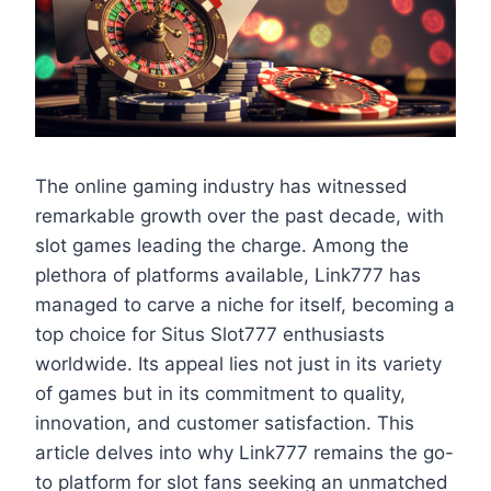
The online gaming industry has witnessed
remarkable growth over the past decade, with
slot games leading the charge. Among the
plethora of platforms available, Link777 has
managed to carve a niche for itself, becoming a
top choice for Situs Slot777 enthusiasts
worldwide. Its appeal lies not just in its variety
of games but in its commitment to quality,
innovation, and customer satisfaction. This
article delves into why Link777 remains the go-
to platform for slot fans seeking an unmatched