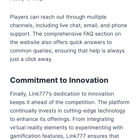
Players can reach out through multiple
channels, including live chat, email, and phone
support. The comprehensive FAQ section on
the website also offers quick answers to
common queries, ensuring that help is always
just a click away.
Commitment to Innovation
Finally, Link777’s dedication to innovation
keeps it ahead of the competition. The platform
continually invests in cutting-edge technology
to enhance its offerings. From integrating
virtual reality elements to experimenting with
gamification features, Link777 ensures that