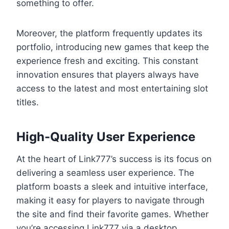
something to offer.
Moreover, the platform frequently updates its
portfolio, introducing new games that keep the
experience fresh and exciting. This constant
innovation ensures that players always have
access to the latest and most entertaining slot
titles.
High-Quality User Experience
At the heart of Link777’s success is its focus on
delivering a seamless user experience. The
platform boasts a sleek and intuitive interface,
making it easy for players to navigate through
the site and find their favorite games. Whether
you’re accessing Link777 via a desktop