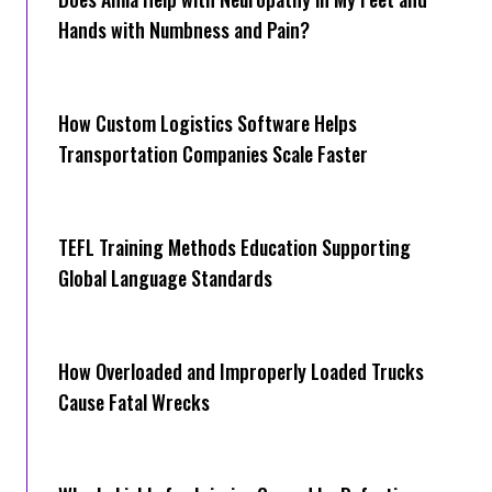
Hands with Numbness and Pain?
How Cus‌tom Logistics Software Hel‍ps
Transportation Companies Scale Faster
TEFL Training Methods Education Supporting
Global Language Standards
How Overloaded and Improperly Loaded Trucks
Cause Fatal Wrecks