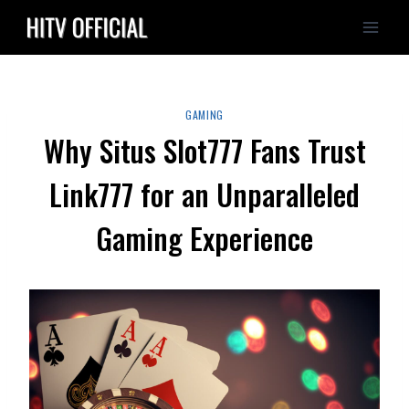
Skip
to
content
GAMING
Why Situs Slot777 Fans Trust
Link777 for an Unparalleled
Gaming Experience