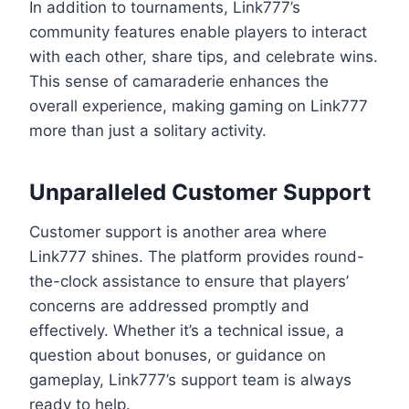
In addition to tournaments, Link777’s
community features enable players to interact
with each other, share tips, and celebrate wins.
This sense of camaraderie enhances the
overall experience, making gaming on Link777
more than just a solitary activity.
Unparalleled Customer Support
Customer support is another area where
Link777 shines. The platform provides round-
the-clock assistance to ensure that players’
concerns are addressed promptly and
effectively. Whether it’s a technical issue, a
question about bonuses, or guidance on
gameplay, Link777’s support team is always
ready to help.