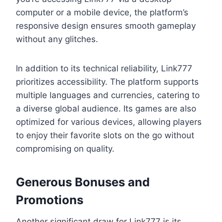
computer or a mobile device, the platform’s
responsive design ensures smooth gameplay
without any glitches.
In addition to its technical reliability, Link777
prioritizes accessibility. The platform supports
multiple languages and currencies, catering to
a diverse global audience. Its games are also
optimized for various devices, allowing players
to enjoy their favorite slots on the go without
compromising on quality.
Generous Bonuses and
Promotions
Another significant draw for Link777 is its