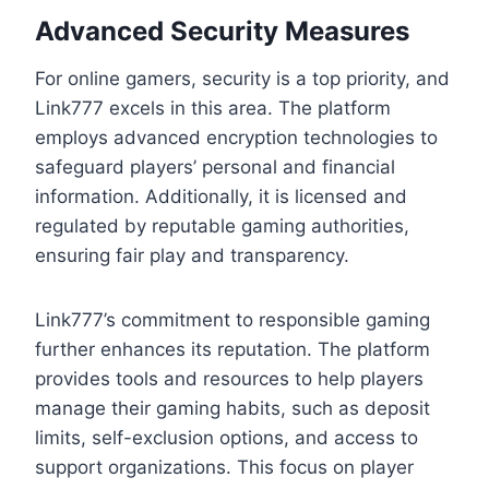
Advanced Security Measures
For online gamers, security is a top priority, and
Link777 excels in this area. The platform
employs advanced encryption technologies to
safeguard players’ personal and financial
information. Additionally, it is licensed and
regulated by reputable gaming authorities,
ensuring fair play and transparency.
Link777’s commitment to responsible gaming
further enhances its reputation. The platform
provides tools and resources to help players
manage their gaming habits, such as deposit
limits, self-exclusion options, and access to
support organizations. This focus on player