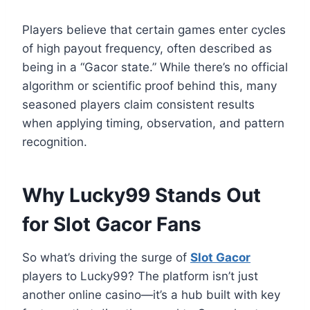
Players believe that certain games enter cycles
of high payout frequency, often described as
being in a “Gacor state.” While there’s no official
algorithm or scientific proof behind this, many
seasoned players claim consistent results
when applying timing, observation, and pattern
recognition.
Why Lucky99 Stands Out
for Slot Gacor Fans
So what’s driving the surge of
Slot Gacor
players to Lucky99? The platform isn’t just
another online casino—it’s a hub built with key