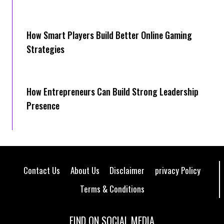
How Smart Players Build Better Online Gaming
Strategies
How Entrepreneurs Can Build Strong Leadership
Presence
Contact Us
About Us
Disclaimer
privacy Policy
Terms & Conditions
FIND ON SOCIAL MEDIA