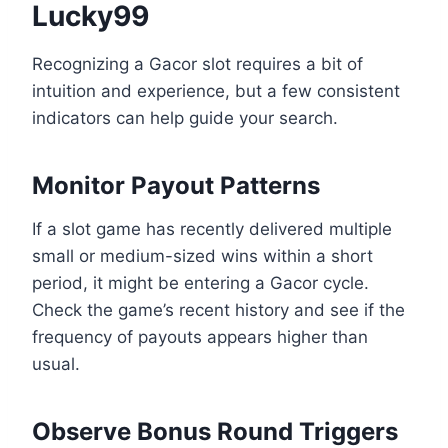
Lucky99
Recognizing a Gacor slot requires a bit of
intuition and experience, but a few consistent
indicators can help guide your search.
Monitor Payout Patterns
If a slot game has recently delivered multiple
small or medium-sized wins within a short
period, it might be entering a Gacor cycle.
Check the game’s recent history and see if the
frequency of payouts appears higher than
usual.
Observe Bonus Round Triggers