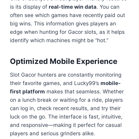
is its display of
real-time win data
. You can
often see which games have recently paid out
big wins. This information gives players an
edge when hunting for Gacor slots, as it helps
identify which machines might be “hot.”
Optimized Mobile Experience
Slot Gacor hunters are constantly monitoring
their favorite games, and Lucky99’s
mobile-
first platform
makes that seamless. Whether
on a lunch break or waiting for a ride, players
can log in, check recent results, and try their
luck on the go. The interface is fast, intuitive,
and responsive—making it perfect for casual
players and serious grinders alike.