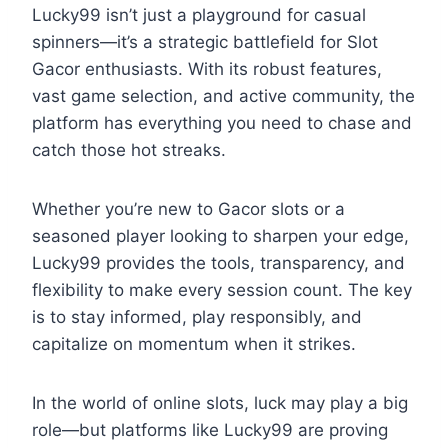
Lucky99 isn’t just a playground for casual
spinners—it’s a strategic battlefield for Slot
Gacor enthusiasts. With its robust features,
vast game selection, and active community, the
platform has everything you need to chase and
catch those hot streaks.
Whether you’re new to Gacor slots or a
seasoned player looking to sharpen your edge,
Lucky99 provides the tools, transparency, and
flexibility to make every session count. The key
is to stay informed, play responsibly, and
capitalize on momentum when it strikes.
In the world of online slots, luck may play a big
role—but platforms like Lucky99 are proving