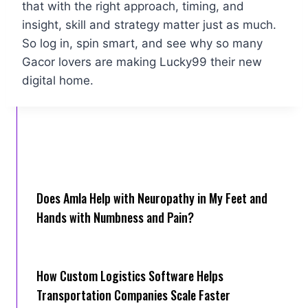
that with the right approach, timing, and
insight, skill and strategy matter just as much.
So log in, spin smart, and see why so many
Gacor lovers are making Lucky99 their new
digital home.
Does Amla Help with Neuropathy in My Feet and
Hands with Numbness and Pain?
How Cus‌tom Logistics Software Hel‍ps
Transportation Companies Scale Faster