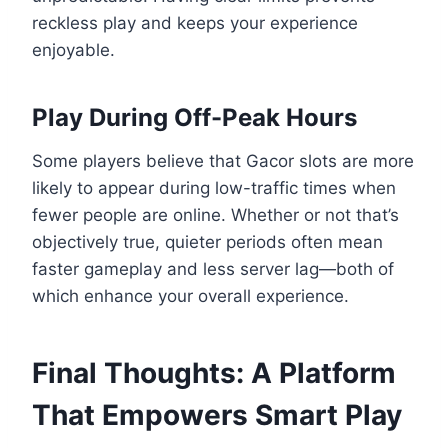
reckless play and keeps your experience
enjoyable.
Play During Off-Peak Hours
Some players believe that Gacor slots are more
likely to appear during low-traffic times when
fewer people are online. Whether or not that’s
objectively true, quieter periods often mean
faster gameplay and less server lag—both of
which enhance your overall experience.
Final Thoughts: A Platform
That Empowers Smart Play