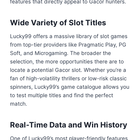
features that directly appeal to Gacor hunters.
Wide Variety of Slot Titles
Lucky99 offers a massive library of slot games
from top-tier providers like Pragmatic Play, PG
Soft, and Microgaming. The broader the
selection, the more opportunities there are to
locate a potential Gacor slot. Whether you’re a
fan of high-volatility thrillers or low-risk classic
spinners, Lucky99’s game catalogue allows you
to test multiple titles and find the perfect
match.
Real-Time Data and Win History
One of Lucky99’s most player-friendly features