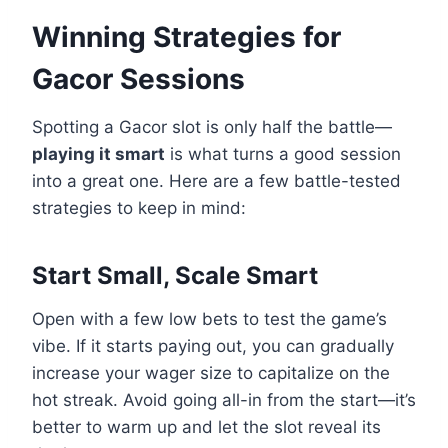
Winning Strategies for
Gacor Sessions
Spotting a Gacor slot is only half the battle—
playing it smart
is what turns a good session
into a great one. Here are a few battle-tested
strategies to keep in mind:
Start Small, Scale Smart
Open with a few low bets to test the game’s
vibe. If it starts paying out, you can gradually
increase your wager size to capitalize on the
hot streak. Avoid going all-in from the start—it’s
better to warm up and let the slot reveal its