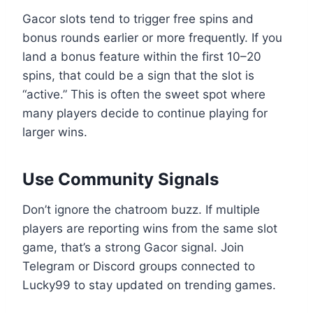
Gacor slots tend to trigger free spins and
bonus rounds earlier or more frequently. If you
land a bonus feature within the first 10–20
spins, that could be a sign that the slot is
“active.” This is often the sweet spot where
many players decide to continue playing for
larger wins.
Use Community Signals
Don’t ignore the chatroom buzz. If multiple
players are reporting wins from the same slot
game, that’s a strong Gacor signal. Join
Telegram or Discord groups connected to
Lucky99 to stay updated on trending games.