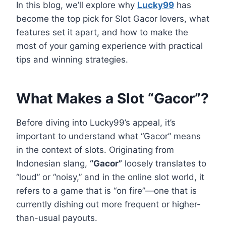
In this blog, we’ll explore why
Lucky99
has
become the top pick for Slot Gacor lovers, what
features set it apart, and how to make the
most of your gaming experience with practical
tips and winning strategies.
What Makes a Slot “Gacor”?
Before diving into Lucky99’s appeal, it’s
important to understand what “Gacor” means
in the context of slots. Originating from
Indonesian slang,
“Gacor”
loosely translates to
“loud” or “noisy,” and in the online slot world, it
refers to a game that is “on fire”—one that is
currently dishing out more frequent or higher-
than-usual payouts.