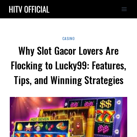
Skip
to
content
CASINO
Why Slot Gacor Lovers Are
Flocking to Lucky99: Features,
Tips, and Winning Strategies