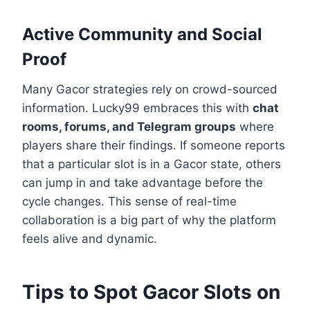
Active Community and Social
Proof
Many Gacor strategies rely on crowd-sourced
information. Lucky99 embraces this with
chat
rooms, forums, and Telegram groups
where
players share their findings. If someone reports
that a particular slot is in a Gacor state, others
can jump in and take advantage before the
cycle changes. This sense of real-time
collaboration is a big part of why the platform
feels alive and dynamic.
Tips to Spot Gacor Slots on