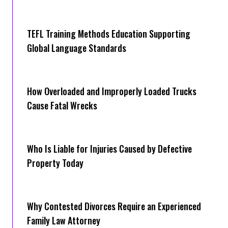
TEFL Training Methods Education Supporting
Global Language Standards
How Overloaded and Improperly Loaded Trucks
Cause Fatal Wrecks
Who Is Liable for Injuries Caused by Defective
Property Today
Why Contested Divorces Require an Experienced
Family Law Attorney