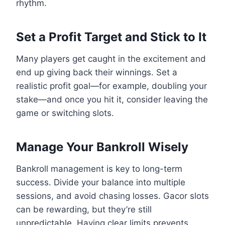
rhythm.
Set a Profit Target and Stick to It
Many players get caught in the excitement and
end up giving back their winnings. Set a
realistic profit goal—for example, doubling your
stake—and once you hit it, consider leaving the
game or switching slots.
Manage Your Bankroll Wisely
Bankroll management is key to long-term
success. Divide your balance into multiple
sessions, and avoid chasing losses. Gacor slots
can be rewarding, but they’re still
unpredictable. Having clear limits prevents