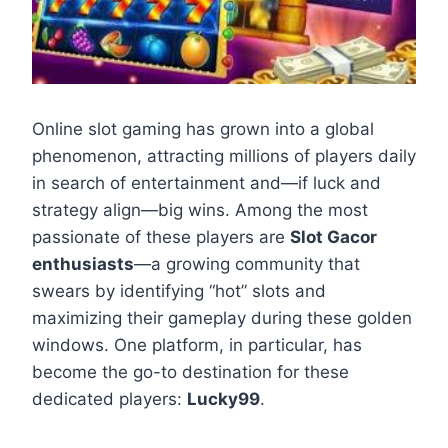
Online slot gaming has grown into a global
phenomenon, attracting millions of players daily
in search of entertainment and—if luck and
strategy align—big wins. Among the most
passionate of these players are
Slot Gacor
enthusiasts
—a growing community that
swears by identifying “hot” slots and
maximizing their gameplay during these golden
windows. One platform, in particular, has
become the go-to destination for these
dedicated players:
Lucky99
.