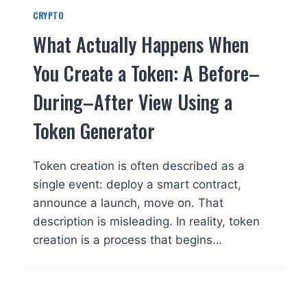
CRYPTO
What Actually Happens When
You Create a Token: A Before–
During–After View Using a
Token Generator
Token creation is often described as a
single event: deploy a smart contract,
announce a launch, move on. That
description is misleading. In reality, token
creation is a process that begins…