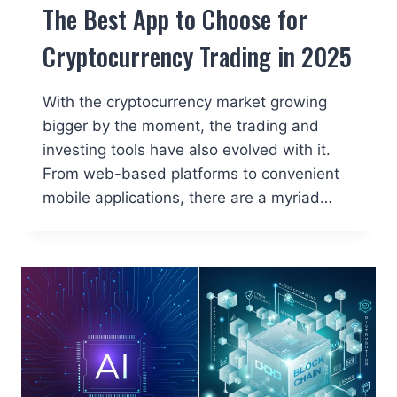
The Best App to Choose for
Cryptocurrency Trading in 2025
With the cryptocurrency market growing
bigger by the moment, the trading and
investing tools have also evolved with it.
From web-based platforms to convenient
mobile applications, there are a myriad…