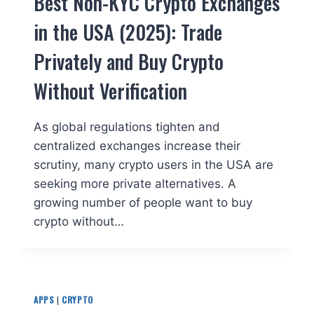
Best Non-KYC Crypto Exchanges
in the USA (2025): Trade
Privately and Buy Crypto
Without Verification
As global regulations tighten and
centralized exchanges increase their
scrutiny, many crypto users in the USA are
seeking more private alternatives. A
growing number of people want to buy
crypto without…
APPS
|
CRYPTO