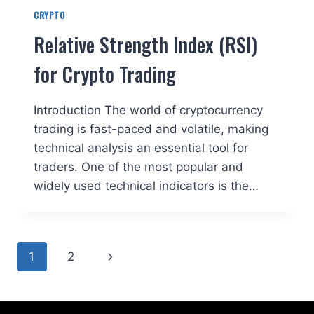
CRYPTO
Relative Strength Index (RSI)
for Crypto Trading
Introduction The world of cryptocurrency
trading is fast-paced and volatile, making
technical analysis an essential tool for
traders. One of the most popular and
widely used technical indicators is the…
Page
Next
1
2
navigation
Page