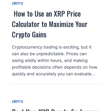
CRYPTO
How to Use an XRP Price
Calculator to Maximize Your
Crypto Gains
Cryptocurrency trading is exciting, but it
can also be unpredictable. Prices can
swing wildly within hours, and making
profitable decisions often depends on how
quickly and accurately you can evaluate…
CRYPTO