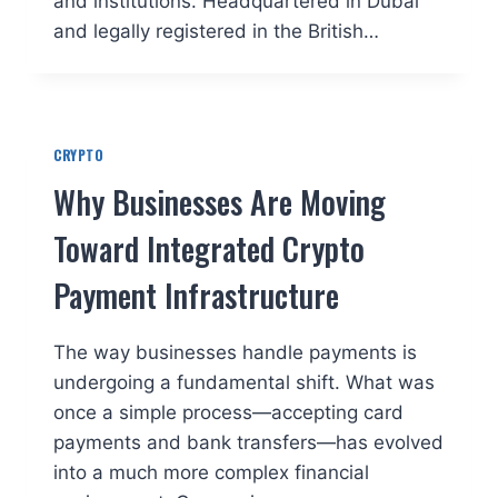
and institutions. Headquartered in Dubai
and legally registered in the British…
CRYPTO
Why Businesses Are Moving
Toward Integrated Crypto
Payment Infrastructure
The way businesses handle payments is
undergoing a fundamental shift. What was
once a simple process—accepting card
payments and bank transfers—has evolved
into a much more complex financial