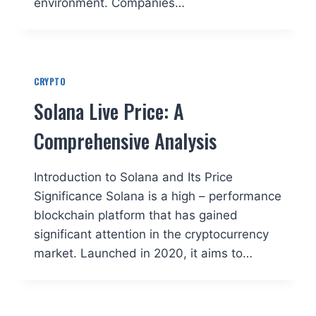
environment. Companies…
CRYPTO
Solana Live Price: A
Comprehensive Analysis
Introduction to Solana and Its Price
Significance Solana is a high – performance
blockchain platform that has gained
significant attention in the cryptocurrency
market. Launched in 2020, it aims to…