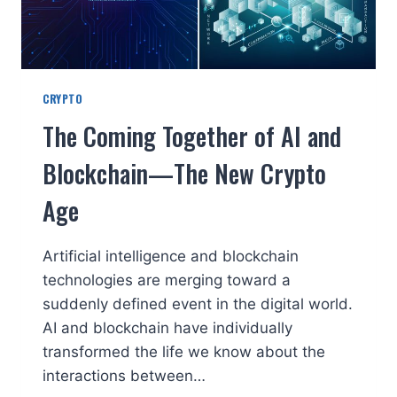
CRYPTO
The Coming Together of AI and
Blockchain—The New Crypto
Age
Artificial intelligence and blockchain
technologies are merging toward a
suddenly defined event in the digital world.
AI and blockchain have individually
transformed the life we know about the
interactions between…