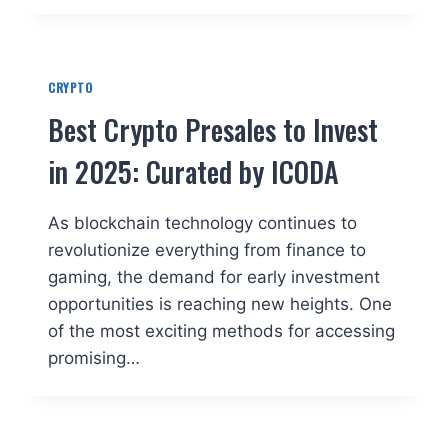
CRYPTO
Best Crypto Presales to Invest
in 2025: Curated by ICODA
As blockchain technology continues to
revolutionize everything from finance to
gaming, the demand for early investment
opportunities is reaching new heights. One
of the most exciting methods for accessing
promising…