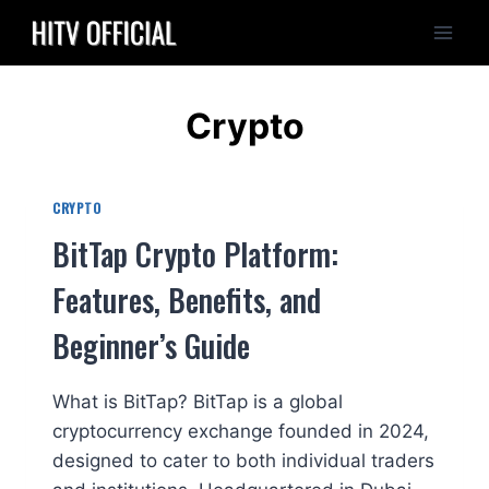
Skip
to
content
Crypto
CRYPTO
BitTap Crypto Platform:
Features, Benefits, and
Beginner’s Guide
What is BitTap? BitTap is a global
cryptocurrency exchange founded in 2024,
designed to cater to both individual traders