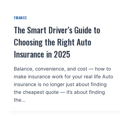
FINANCE
The Smart Driver’s Guide to
Choosing the Right Auto
Insurance in 2025
Balance, convenience, and cost — how to
make insurance work for your real life Auto
insurance is no longer just about finding
the cheapest quote — it’s about finding
the…