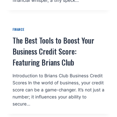
financial whisper, a tiny speck…
FINANCE
The Best Tools to Boost Your
Business Credit Score:
Featuring Brians Club
Introduction to Brians Club Business Credit
Scores In the world of business, your credit
score can be a game-changer. It’s not just a
number; it influences your ability to
secure…