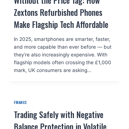
Without the Price Tag: How
Zextons Refurbished Phones
Make Flagship Tech Affordable
In 2025, smartphones are smarter, faster,
and more capable than ever before — but
they’re also increasingly expensive. With
flagship models often crossing the £1,000
mark, UK consumers are asking…
FINANCE
Trading Safely with Negative
Balance Protection in Volatile