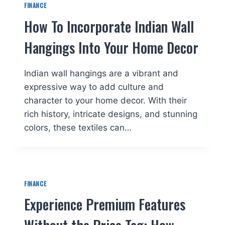
FINANCE
How To Incorporate Indian Wall
Hangings Into Your Home Decor
Indian wall hangings are a vibrant and
expressive way to add culture and
character to your home decor. With their
rich history, intricate designs, and stunning
colors, these textiles can…
FINANCE
Experience Premium Features