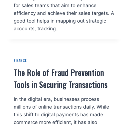
for sales teams that aim to enhance
efficiency and achieve their sales targets. A
good tool helps in mapping out strategic
accounts, tracking…
FINANCE
The Role of Fraud Prevention
Tools in Securing Transactions
In the digital era, businesses process
millions of online transactions daily. While
this shift to digital payments has made
commerce more efficient, it has also