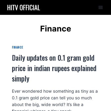
Skip
to
content
Finance
FINANCE
Daily updates on 0.1 gram gold
price in indian rupees explained
simply
Ever wondered how something as tiny as a
0.1 gram gold price can tell you so much
about the big, wide world? It’s like a