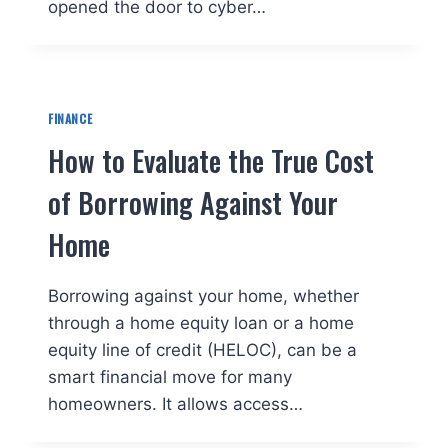
opened the door to cyber…
FINANCE
How to Evaluate the True Cost
of Borrowing Against Your
Home
Borrowing against your home, whether
through a home equity loan or a home
equity line of credit (HELOC), can be a
smart financial move for many
homeowners. It allows access…