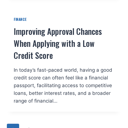
FINANCE
Improving Approval Chances
When Applying with a Low
Credit Score
In today’s fast-paced world, having a good
credit score can often feel like a financial
passport, facilitating access to competitive
loans, better interest rates, and a broader
range of financial…