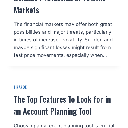
Markets
The financial markets may offer both great
possibilities and major threats, particularly
in times of increased volatility. Sudden and
maybe significant losses might result from
fast price movements, especially when…
FINANCE
The Top Features To Look for in
an Account Planning Tool
Choosing an account planning tool is crucial