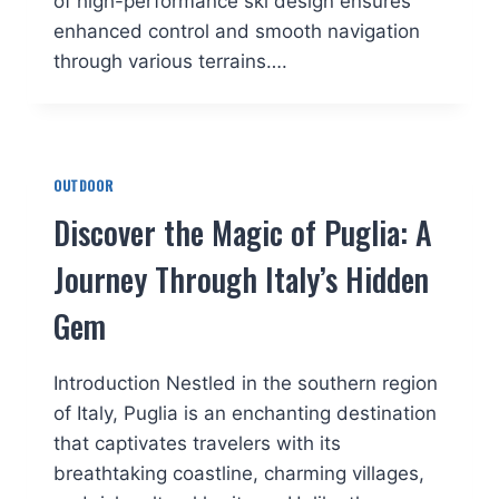
of high-performance ski design ensures
enhanced control and smooth navigation
through various terrains….
OUTDOOR
Discover the Magic of Puglia: A
Journey Through Italy’s Hidden
Gem
Introduction Nestled in the southern region
of Italy, Puglia is an enchanting destination
that captivates travelers with its
breathtaking coastline, charming villages,