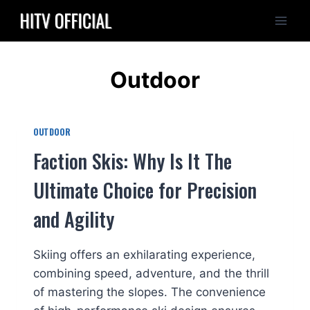
Skip
to
content
Outdoor
OUTDOOR
Faction Skis: Why Is It The
Ultimate Choice for Precision
and Agility
Skiing offers an exhilarating experience,
combining speed, adventure, and the thrill
of mastering the slopes. The convenience