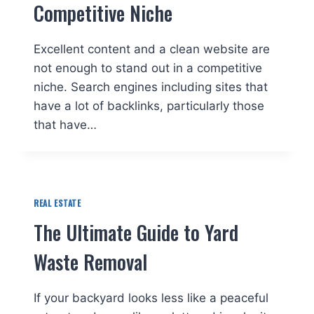
Competitive Niche
Excellent content and a clean website are
not enough to stand out in a competitive
niche. Search engines including sites that
have a lot of backlinks, particularly those
that have…
REAL ESTATE
The Ultimate Guide to Yard
Waste Removal
If your backyard looks less like a peaceful