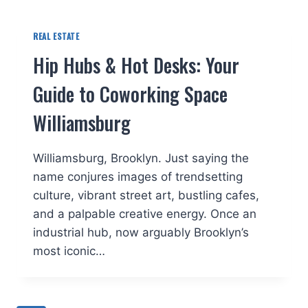
REAL ESTATE
Hip Hubs & Hot Desks: Your
Guide to Coworking Space
Williamsburg
Williamsburg, Brooklyn. Just saying the
name conjures images of trendsetting
culture, vibrant street art, bustling cafes,
and a palpable creative energy. Once an
industrial hub, now arguably Brooklyn’s
most iconic…