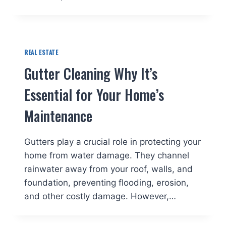
REAL ESTATE
Gutter Cleaning Why It’s
Essential for Your Home’s
Maintenance
Gutters play a crucial role in protecting your
home from water damage. They channel
rainwater away from your roof, walls, and
foundation, preventing flooding, erosion,
and other costly damage. However,…