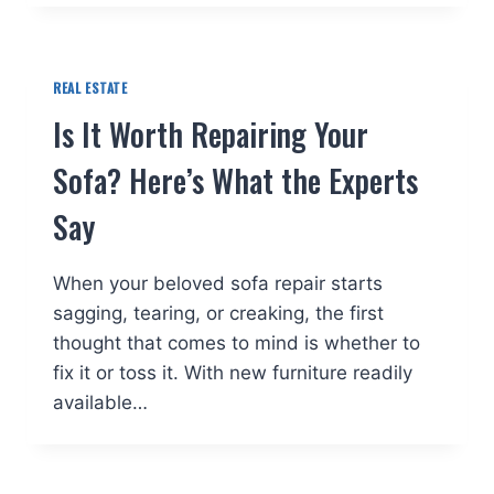
REAL ESTATE
Is It Worth Repairing Your
Sofa? Here’s What the Experts
Say
When your beloved sofa repair starts
sagging, tearing, or creaking, the first
thought that comes to mind is whether to
fix it or toss it. With new furniture readily
available…