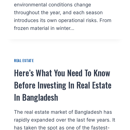
environmental conditions change
throughout the year, and each season
introduces its own operational risks. From
frozen material in winter…
REAL ESTATE
Here’s What You Need To Know
Before Investing In Real Estate
In Bangladesh
The real estate market of Bangladesh has
rapidly expanded over the last few years. It
has taken the spot as one of the fastest-