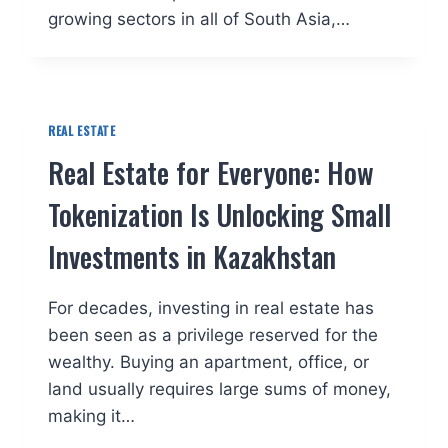
growing sectors in all of South Asia,…
REAL ESTATE
Real Estate for Everyone: How
Tokenization Is Unlocking Small
Investments in Kazakhstan
For decades, investing in real estate has
been seen as a privilege reserved for the
wealthy. Buying an apartment, office, or
land usually requires large sums of money,
making it…