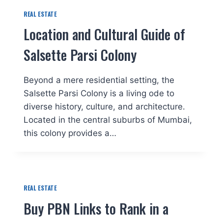
REAL ESTATE
Location and Cultural Guide of
Salsette Parsi Colony
Beyond a mere residential setting, the
Salsette Parsi Colony is a living ode to
diverse history, culture, and architecture.
Located in the central suburbs of Mumbai,
this colony provides a…
REAL ESTATE
Buy PBN Links to Rank in a