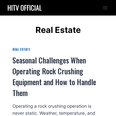
Skip
to
content
Real Estate
REAL ESTATE
Seasonal Challenges When
Operating Rock Crushing
Equipment and How to Handle
Them
Operating a rock crushing operation is
never static. Weather, temperature, and