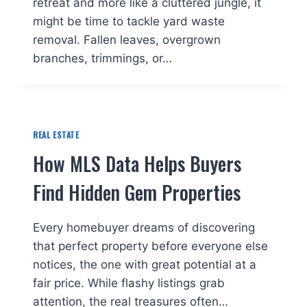
retreat and more like a cluttered jungle, it
might be time to tackle yard waste
removal. Fallen leaves, overgrown
branches, trimmings, or…
REAL ESTATE
How MLS Data Helps Buyers
Find Hidden Gem Properties
Every homebuyer dreams of discovering
that perfect property before everyone else
notices, the one with great potential at a
fair price. While flashy listings grab
attention, the real treasures often…