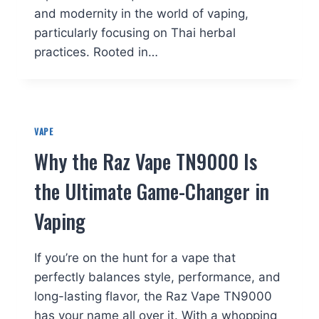
and modernity in the world of vaping,
particularly focusing on Thai herbal
practices. Rooted in…
VAPE
Why the Raz Vape TN9000 Is
the Ultimate Game-Changer in
Vaping
If you’re on the hunt for a vape that
perfectly balances style, performance, and
long-lasting flavor, the Raz Vape TN9000
has your name all over it. With a whopping