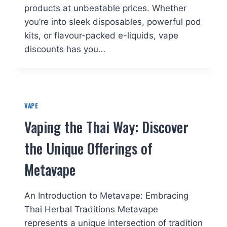
products at unbeatable prices. Whether
you’re into sleek disposables, powerful pod
kits, or flavour-packed e-liquids, vape
discounts has you…
VAPE
Vaping the Thai Way: Discover
the Unique Offerings of
Metavape
An Introduction to Metavape: Embracing
Thai Herbal Traditions Metavape
represents a unique intersection of tradition