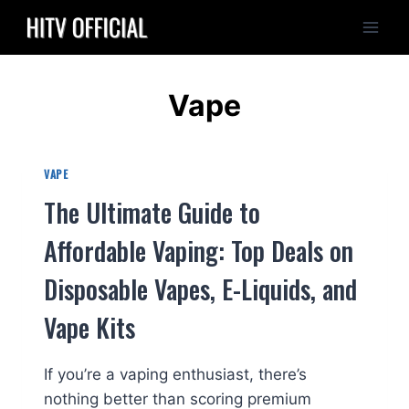
Skip
to
content
Vape
VAPE
The Ultimate Guide to
Affordable Vaping: Top Deals on
Disposable Vapes, E-Liquids, and
Vape Kits
If you’re a vaping enthusiast, there’s
nothing better than scoring premium