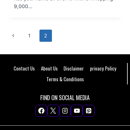
9,000…
Page
Previous
1
2
navigation
Page
Contact Us
About Us
Disclaimer
privacy Policy
Terms & Conditions
FIND ON SOCIAL MEDIA