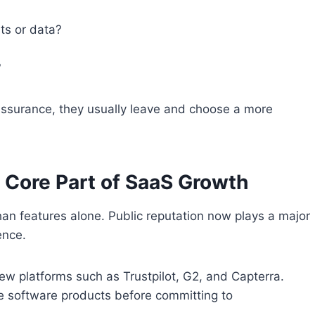
ts or data?
?
assurance, they usually leave and choose a more
 Core Part of SaaS Growth
 features alone. Public reputation now plays a major
ence.
ew platforms such as Trustpilot, G2, and Capterra.
e software products before committing to