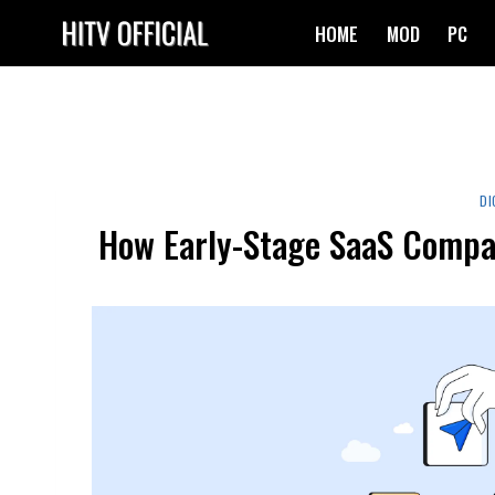
Skip
HOME
MOD
PC
to
content
DI
How Early-Stage SaaS Compan