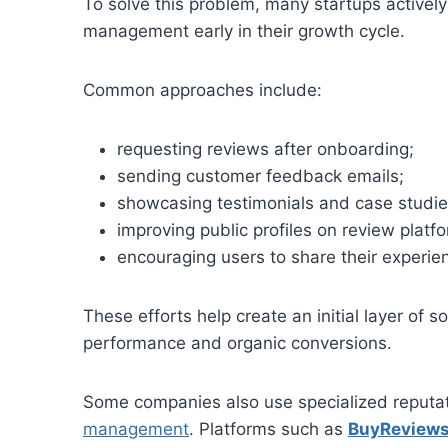
To solve this problem, many startups active
management early in their growth cycle.
Common approaches include:
requesting reviews after onboarding;
sending customer feedback emails;
showcasing testimonials and case studie
improving public profiles on review platf
encouraging users to share their experie
These efforts help create an initial layer of s
performance and organic conversions.
Some companies also use specialized reputa
management
. Platforms such as
BuyReview