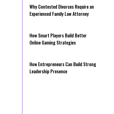
Why Contested Divorces Require an
Experienced Family Law Attorney
How Smart Players Build Better
Online Gaming Strategies
How Entrepreneurs Can Build Strong
Leadership Presence