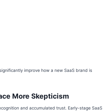
significantly improve how a new SaaS brand is
ace More Skepticism
cognition and accumulated trust. Early-stage SaaS