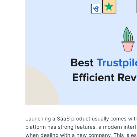
Launching a SaaS product usually comes with 
platform has strong features, a modern interfa
when dealing with a new company. This is esp