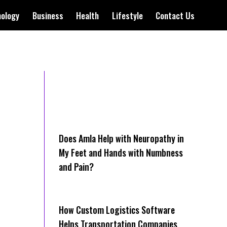
nology
Business
Health
Lifestyle
Contact Us
Does Amla Help with Neuropathy in
My Feet and Hands with Numbness
and Pain?
How Cus‌tom Logistics Software
Hel‍ps Transportation Companies