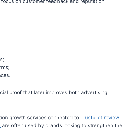
ly focus on customer feedback and reputation
s;
orms;
nces.
ocial proof that later improves both advertising
tion growth services connected to
Trustpilot review
s
are often used by brands looking to strengthen their