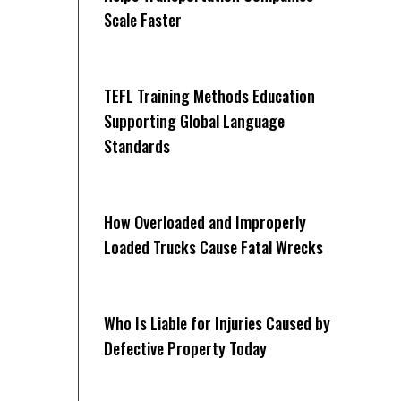
Scale Faster
TEFL Training Methods Education
Supporting Global Language
Standards
How Overloaded and Improperly
Loaded Trucks Cause Fatal Wrecks
Who Is Liable for Injuries Caused by
Defective Property Today