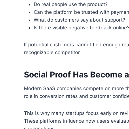
Do real people use the product?
Can the platform be trusted with paymen
What do customers say about support?
Is there visible negative feedback online
If potential customers cannot find enough re
recognizable competitor.
Social Proof Has Become a
Modern SaaS companies compete on more than
role in conversion rates and customer confid
This is why many startups focus early on revi
These platforms influence how users evaluat
subscriptions.