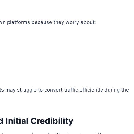
own platforms because they worry about:
 may struggle to convert traffic efficiently during the
nitial Credibility