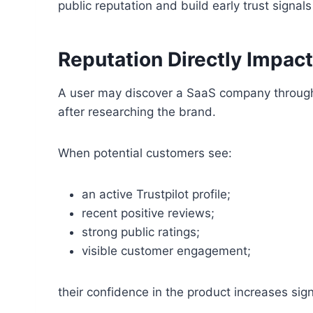
public reputation and build early trust signal
Reputation Directly Impac
A user may discover a SaaS company through a
after researching the brand.
When potential customers see:
an active Trustpilot profile;
recent positive reviews;
strong public ratings;
visible customer engagement;
their confidence in the product increases signi