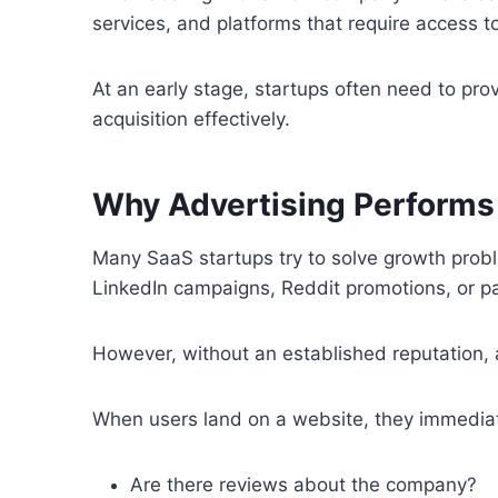
services, and platforms that require access t
At an early stage, startups often need to prov
acquisition effectively.
Why Advertising Performs 
Many SaaS startups try to solve growth probl
LinkedIn campaigns, Reddit promotions, or pai
However, without an established reputation, 
When users land on a website, they immediatel
Are there reviews about the company?