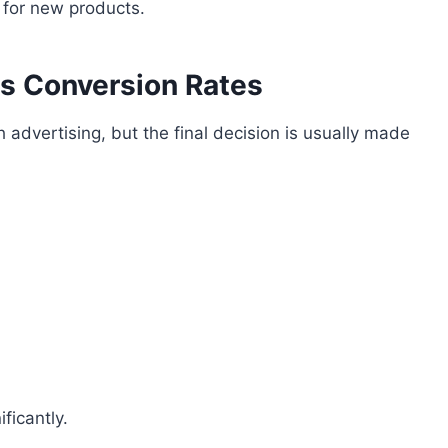
s for new products.
ts Conversion Rates
dvertising, but the final decision is usually made
ficantly.