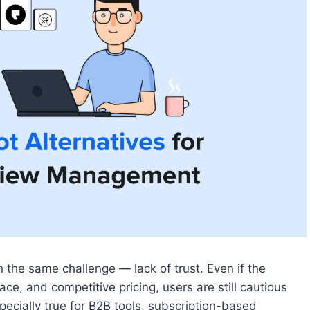
the same challenge — lack of trust. Even if the
ce, and competitive pricing, users are still cautious
ecially true for B2B tools, subscription-based