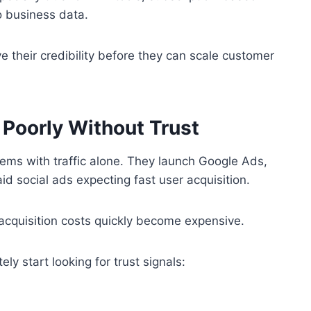
o business data.
e their credibility before they can scale customer
Poorly Without Trust
ems with traffic alone. They launch Google Ads,
d social ads expecting fast user acquisition.
acquisition costs quickly become expensive.
y start looking for trust signals: