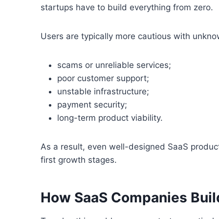
startups have to build everything from zero.
Users are typically more cautious with unkn
scams or unreliable services;
poor customer support;
unstable infrastructure;
payment security;
long-term product viability.
As a result, even well-designed SaaS products
first growth stages.
How SaaS Companies Build I