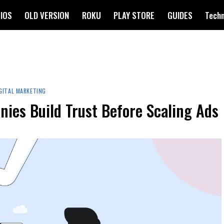
IOS
OLD VERSION
ROKU
PLAY STORE
GUIDES
Tech
GITAL MARKETING
ies Build Trust Before Scaling Ads