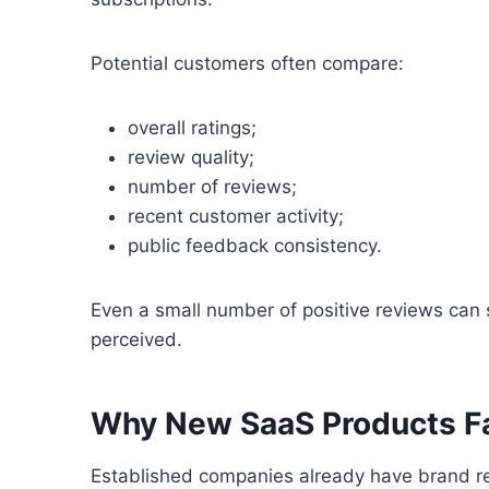
Potential customers often compare:
overall ratings;
review quality;
number of reviews;
recent customer activity;
public feedback consistency.
Even a small number of positive reviews can 
perceived.
Why New SaaS Products F
Established companies already have brand re