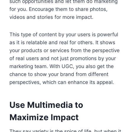
such opportunities and let them do marketing
for you. Encourage them to share photos,
videos and stories for more impact.
This type of content by your users is powerful
as it is relatable and real for others. It shows
your products or services from the perspective
of real users and not just promotions by your
marketing team. With UGC, you also get the
chance to show your brand from different
perspectives, which can enhance its appeal.
Use Multimedia to
Maximize Impact
They say variety is the spice of life, but when it