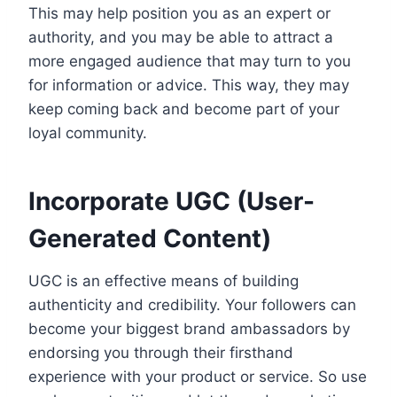
This may help position you as an expert or
authority, and you may be able to attract a
more engaged audience that may turn to you
for information or advice. This way, they may
keep coming back and become part of your
loyal community.
Incorporate UGC (User-
Generated Content)
UGC is an effective means of building
authenticity and credibility. Your followers can
become your biggest brand ambassadors by
endorsing you through their firsthand
experience with your product or service. So use