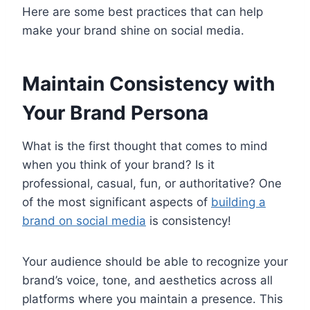
Here are some best practices that can help
make your brand shine on social media.
Maintain Consistency with
Your Brand Persona
What is the first thought that comes to mind
when you think of your brand? Is it
professional, casual, fun, or authoritative? One
of the most significant aspects of
building a
brand on social media
is consistency!
Your audience should be able to recognize your
brand’s voice, tone, and aesthetics across all
platforms where you maintain a presence. This