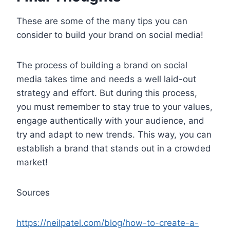
These are some of the many tips you can
consider to build your brand on social media!
The process of building a brand on social
media takes time and needs a well laid-out
strategy and effort. But during this process,
you must remember to stay true to your values,
engage authentically with your audience, and
try and adapt to new trends. This way, you can
establish a brand that stands out in a crowded
market!
Sources
https://neilpatel.com/blog/how-to-create-a-