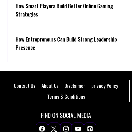
How Smart Players Build Better Online Gaming
Strategies
How Entrepreneurs Can Build Strong Leadership
Presence
Contact Us
About Us
Disclaimer
privacy Policy
Terms & Conditions
FIND ON SOCIAL MEDIA