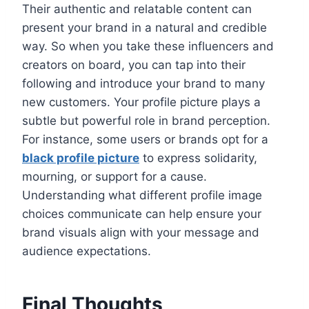
Their authentic and relatable content can
present your brand in a natural and credible
way. So when you take these influencers and
creators on board, you can tap into their
following and introduce your brand to many
new customers. Your profile picture plays a
subtle but powerful role in brand perception.
For instance, some users or brands opt for a
black profile picture
to express solidarity,
mourning, or support for a cause.
Understanding what different profile image
choices communicate can help ensure your
brand visuals align with your message and
audience expectations.
Final Thoughts