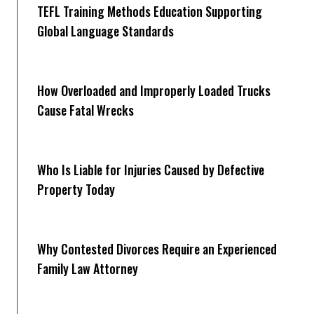
TEFL Training Methods Education Supporting
Global Language Standards
How Overloaded and Improperly Loaded Trucks
Cause Fatal Wrecks
Who Is Liable for Injuries Caused by Defective
Property Today
Why Contested Divorces Require an Experienced
Family Law Attorney