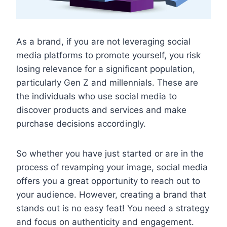
As a brand, if you are not leveraging social
media platforms to promote yourself, you risk
losing relevance for a significant population,
particularly Gen Z and millennials. These are
the individuals who use social media to
discover products and services and make
purchase decisions accordingly.
So whether you have just started or are in the
process of revamping your image, social media
offers you a great opportunity to reach out to
your audience. However, creating a brand that
stands out is no easy feat! You need a strategy
and focus on authenticity and engagement.