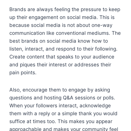
Brands are always feeling the pressure to keep
up their engagement on social media. This is
because social media is not about one-way
communication like conventional mediums. The
best brands on social media know how to
listen, interact, and respond to their following.
Create content that speaks to your audience
and piques their interest or addresses their
pain points.
Also, encourage them to engage by asking
questions and hosting Q&A sessions or polls.
When your followers interact, acknowledge
them with a reply or a simple thank you would
suffice at times too. This makes you appear
approachable and makes your community feel