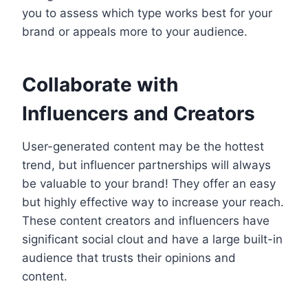
you to assess which type works best for your
brand or appeals more to your audience.
Collaborate with
Influencers and Creators
User-generated content may be the hottest
trend, but influencer partnerships will always
be valuable to your brand! They offer an easy
but highly effective way to increase your reach.
These content creators and influencers have
significant social clout and have a large built-in
audience that trusts their opinions and
content.