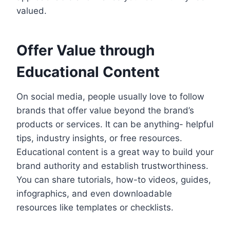
valued.
Offer Value through
Educational Content
On social media, people usually love to follow
brands that offer value beyond the brand’s
products or services. It can be anything- helpful
tips, industry insights, or free resources.
Educational content is a great way to build your
brand authority and establish trustworthiness.
You can share tutorials, how-to videos, guides,
infographics, and even downloadable
resources like templates or checklists.