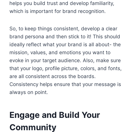
helps you build trust and develop familiarity,
which is important for brand recognition.
So, to keep things consistent, develop a clear
brand persona and then stick to it! This should
ideally reflect what your brand is all about- the
mission, values, and emotions you want to
evoke in your target audience. Also, make sure
that your logo, profile picture, colors, and fonts,
are all consistent across the boards.
Consistency helps ensure that your message is
always on point.
Engage and Build Your
Community