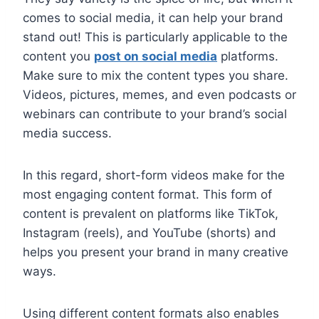
comes to social media, it can help your brand
stand out! This is particularly applicable to the
content you
post on social media
platforms.
Make sure to mix the content types you share.
Videos, pictures, memes, and even podcasts or
webinars can contribute to your brand’s social
media success.
In this regard, short-form videos make for the
most engaging content format. This form of
content is prevalent on platforms like TikTok,
Instagram (reels), and YouTube (shorts) and
helps you present your brand in many creative
ways.
Using different content formats also enables