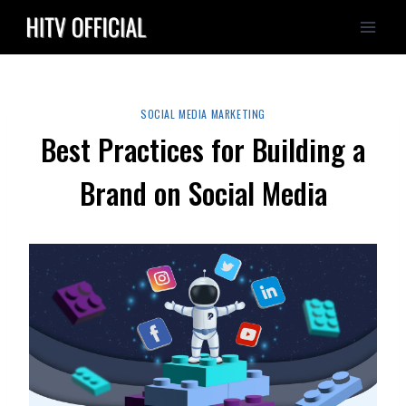
Skip
to
content
SOCIAL MEDIA MARKETING
Best Practices for Building a
Brand on Social Media