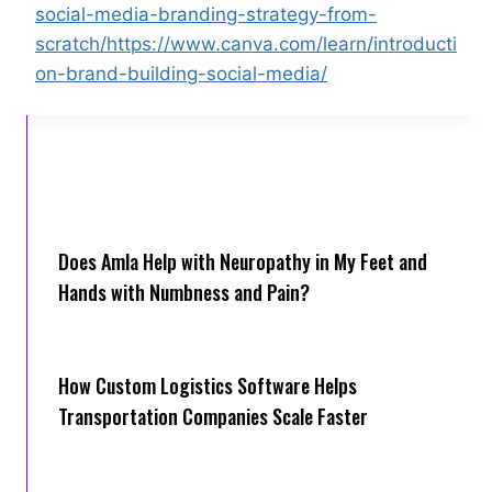
social-media-branding-strategy-from-
scratch/https://www.canva.com/learn/introducti
on-brand-building-social-media/
Does Amla Help with Neuropathy in My Feet and
Hands with Numbness and Pain?
How Cus‌tom Logistics Software Hel‍ps
Transportation Companies Scale Faster