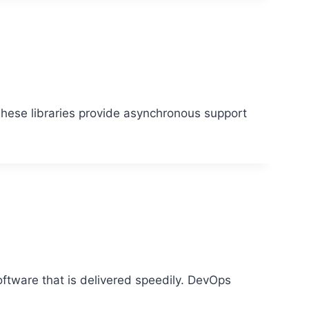
hese libraries provide asynchronous support
oftware that is delivered speedily. DevOps