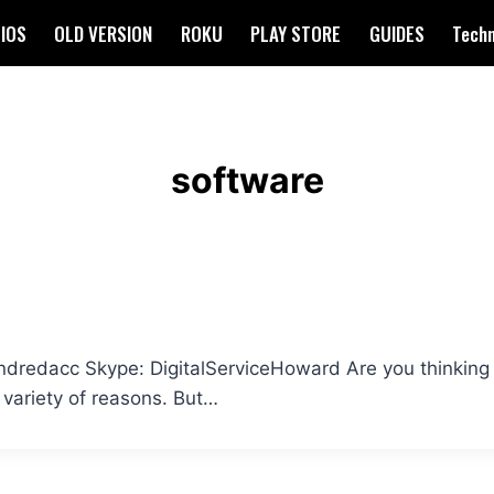
IOS
OLD VERSION
ROKU
PLAY STORE
GUIDES
Tech
software
edacc Skype: DigitalServiceHoward Are you thinking a
 variety of reasons. But…