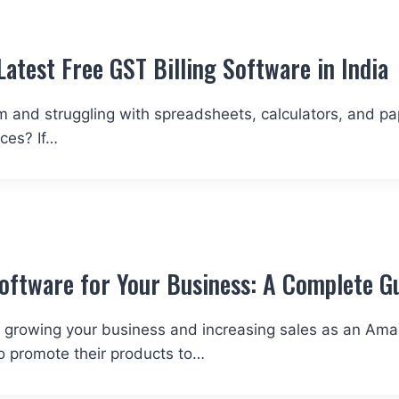
Latest Free GST Billing Software in Indi
stem and struggling with spreadsheets, calculators, and 
ices? If…
ftware for Your Business: A Complete G
 for growing your business and increasing sales as an Ama
o promote their products to…