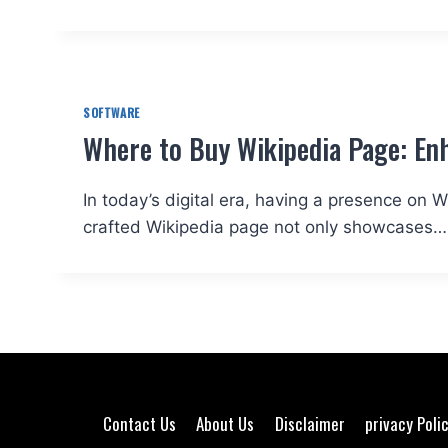
SOFTWARE
Where to Buy Wikipedia Page: Enh
In today’s digital era, having a presence on Wi
crafted Wikipedia page not only showcases…
Contact Us
About Us
Disclaimer
privacy Poli