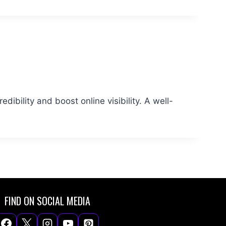
dibility and boost online visibility. A well-
FIND ON SOCIAL MEDIA