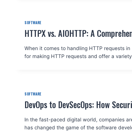
SOFTWARE
HTTPX vs. AIOHTTP: A Comprehen
When it comes to handling HTTP requests in 
for making HTTP requests and offer a variety
SOFTWARE
DevOps to DevSecOps: How Securit
In the fast-paced digital world, companies ar
has changed the game of the software devel