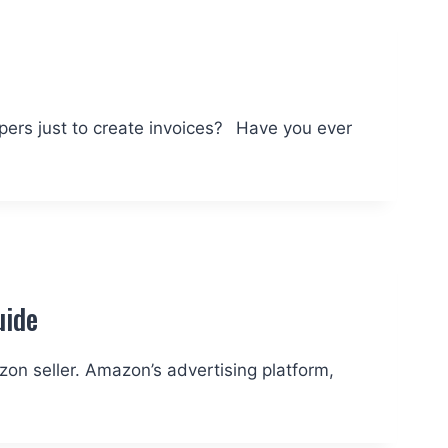
a
papers just to create invoices? Have you ever
uide
zon seller. Amazon’s advertising platform,