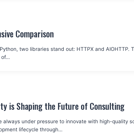
sive Comparison
Python, two libraries stand out: HTTPX and AIOHTTP. T
 of…
y is Shaping the Future of Consulting
e always under pressure to innovate with high-quality s
opment lifecycle through…