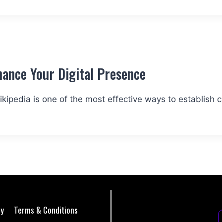
ance Your Digital Presence
kipedia is one of the most effective ways to establish cre
cy
Terms & Conditions