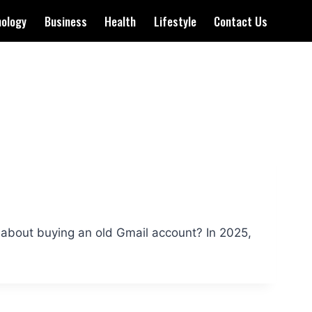
nology
Business
Health
Lifestyle
Contact Us
bout buying an old Gmail account? In 2025,