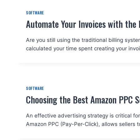
SOFTWARE
Automate Your Invoices with the 
Are you still using the traditional billing sy
calculated your time spent creating your invo
SOFTWARE
Choosing the Best Amazon PPC So
An effective advertising strategy is critical
Amazon PPC (Pay-Per-Click), allows sellers t