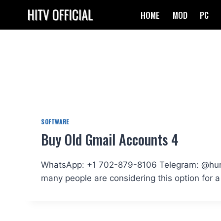
Skip
HOME
MOD
PC
to
content
SOFTWARE
Buy Old Gmail Accounts 4
WhatsApp: +1 702-879-8106 Telegram: @hundr
many people are considering this option for a