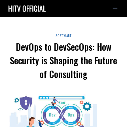
Skip
to
content
SOFTWARE
DevOps to DevSecOps: How
Security is Shaping the Future
of Consulting