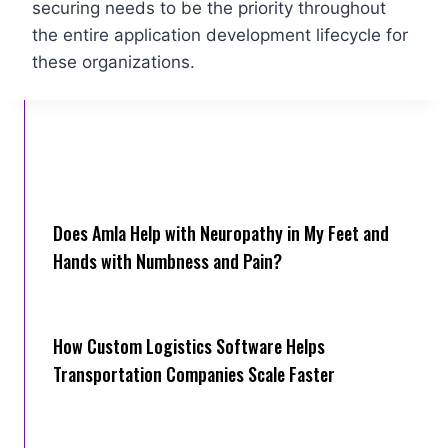
securing needs to be the priority throughout
the entire application development lifecycle for
these organizations.
Does Amla Help with Neuropathy in My Feet and
Hands with Numbness and Pain?
How Cus‌tom Logistics Software Hel‍ps
Transportation Companies Scale Faster