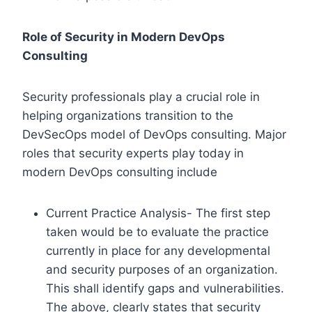
Role of Security in Modern DevOps
Consulting
Security professionals play a crucial role in
helping organizations transition to the
DevSecOps model of DevOps consulting. Major
roles that security experts play today in
modern DevOps consulting include
Current Practice Analysis- The first step
taken would be to evaluate the practice
currently in place for any developmental
and security purposes of an organization.
This shall identify gaps and vulnerabilities.
The above, clearly states that security