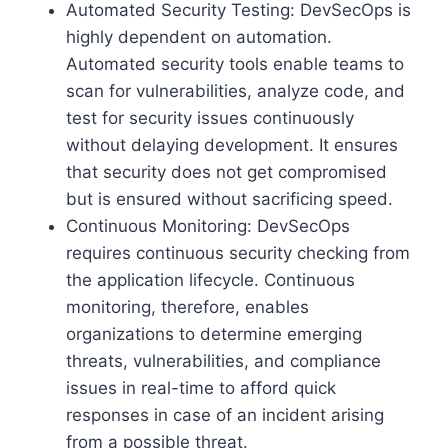
Automated Security Testing: DevSecOps is
highly dependent on automation.
Automated security tools enable teams to
scan for vulnerabilities, analyze code, and
test for security issues continuously
without delaying development. It ensures
that security does not get compromised
but is ensured without sacrificing speed.
Continuous Monitoring: DevSecOps
requires continuous security checking from
the application lifecycle. Continuous
monitoring, therefore, enables
organizations to determine emerging
threats, vulnerabilities, and compliance
issues in real-time to afford quick
responses in case of an incident arising
from a possible threat.