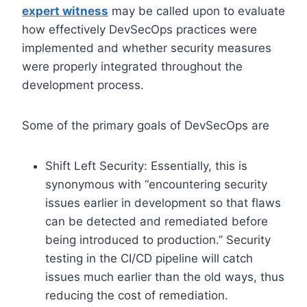
expert witness
may be called upon to evaluate
how effectively DevSecOps practices were
implemented and whether security measures
were properly integrated throughout the
development process.
Some of the primary goals of DevSecOps are
Shift Left Security: Essentially, this is
synonymous with “encountering security
issues earlier in development so that flaws
can be detected and remediated before
being introduced to production.” Security
testing in the CI/CD pipeline will catch
issues much earlier than the old ways, thus
reducing the cost of remediation.