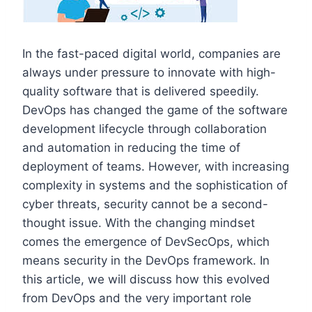
In the fast-paced digital world, companies are
always under pressure to innovate with high-
quality software that is delivered speedily.
DevOps has changed the game of the software
development lifecycle through collaboration
and automation in reducing the time of
deployment of teams. However, with increasing
complexity in systems and the sophistication of
cyber threats, security cannot be a second-
thought issue. With the changing mindset
comes the emergence of DevSecOps, which
means security in the DevOps framework. In
this article, we will discuss how this evolved
from DevOps and the very important role