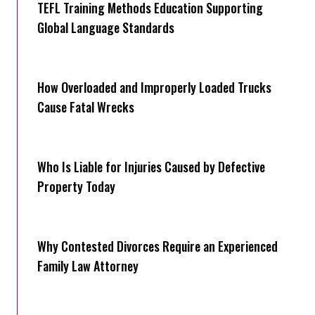
TEFL Training Methods Education Supporting
Global Language Standards
How Overloaded and Improperly Loaded Trucks
Cause Fatal Wrecks
Who Is Liable for Injuries Caused by Defective
Property Today
Why Contested Divorces Require an Experienced
Family Law Attorney