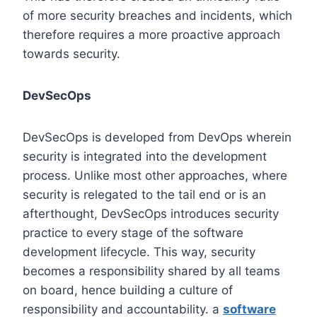
of more security breaches and incidents, which
therefore requires a more proactive approach
towards security.
DevSecOps
DevSecOps is developed from DevOps wherein
security is integrated into the development
process. Unlike most other approaches, where
security is relegated to the tail end or is an
afterthought, DevSecOps introduces security
practice to every stage of the software
development lifecycle. This way, security
becomes a responsibility shared by all teams
on board, hence building a culture of
responsibility and accountability. a
software