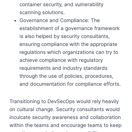
container security, and vulnerability
scanning solutions.
Governance and Compliance: The
establishment of a governance framework
is also helped by security consultants,
ensuring compliance with the appropriate
regulations which organizations can try to
achieve compliance with regulatory
requirements and industry standards
through the use of policies, procedures,
and documentation for compliance efforts.
Transitioning to DevSecOps would rely heavily
on cultural change. Security consultants would
inculcate security awareness and collaboration
within the teams and encourage teams to keep