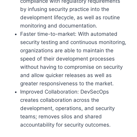
compliance with regulatory requirements
by infusing security practice into the
development lifecycle, as well as routine
monitoring and documentation.
Faster time-to-market: With automated
security testing and continuous monitoring,
organizations are able to maintain the
speed of their development processes
without having to compromise on security
and allow quicker releases as well as
greater responsiveness to the market.
Improved Collaboration: DevSecOps
creates collaboration across the
development, operations, and security
teams; removes silos and shared
accountability for security outcomes.