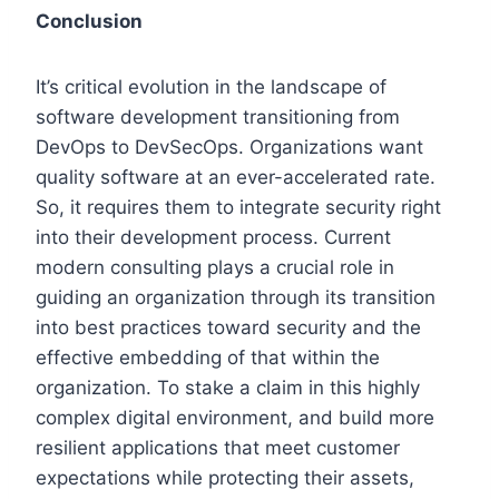
Conclusion
It’s critical evolution in the landscape of
software development transitioning from
DevOps to DevSecOps. Organizations want
quality software at an ever-accelerated rate.
So, it requires them to integrate security right
into their development process. Current
modern consulting plays a crucial role in
guiding an organization through its transition
into best practices toward security and the
effective embedding of that within the
organization. To stake a claim in this highly
complex digital environment, and build more
resilient applications that meet customer
expectations while protecting their assets,