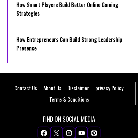
How Smart Players Build Better Online Gaming
Strategies
How Entrepreneurs Can Build Strong Leadership
Presence
Contact Us
About Us
Disclaimer
privacy Policy
Terms & Conditions
FIND ON SOCIAL MEDIA