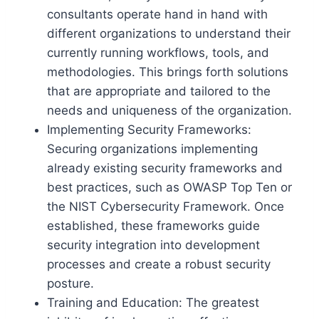
consultants operate hand in hand with
different organizations to understand their
currently running workflows, tools, and
methodologies. This brings forth solutions
that are appropriate and tailored to the
needs and uniqueness of the organization.
Implementing Security Frameworks:
Securing organizations implementing
already existing security frameworks and
best practices, such as OWASP Top Ten or
the NIST Cybersecurity Framework. Once
established, these frameworks guide
security integration into development
processes and create a robust security
posture.
Training and Education: The greatest