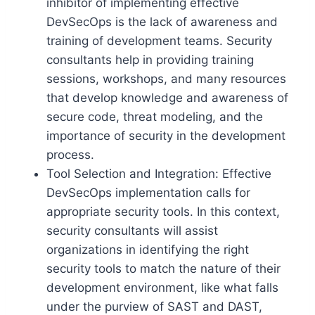
inhibitor of implementing effective
DevSecOps is the lack of awareness and
training of development teams. Security
consultants help in providing training
sessions, workshops, and many resources
that develop knowledge and awareness of
secure code, threat modeling, and the
importance of security in the development
process.
Tool Selection and Integration: Effective
DevSecOps implementation calls for
appropriate security tools. In this context,
security consultants will assist
organizations in identifying the right
security tools to match the nature of their
development environment, like what falls
under the purview of SAST and DAST,