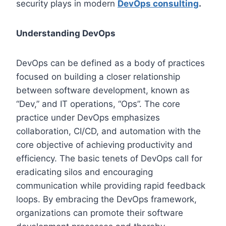
security plays in modern
DevOps consulting
.
Understanding DevOps
DevOps can be defined as a body of practices
focused on building a closer relationship
between software development, known as
“Dev,” and IT operations, “Ops”. The core
practice under DevOps emphasizes
collaboration, CI/CD, and automation with the
core objective of achieving productivity and
efficiency. The basic tenets of DevOps call for
eradicating silos and encouraging
communication while providing rapid feedback
loops. By embracing the DevOps framework,
organizations can promote their software