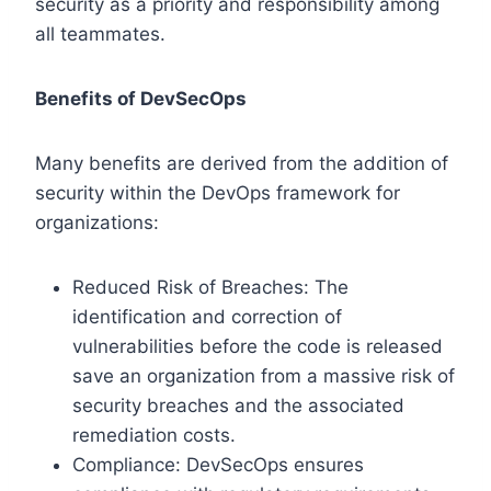
security as a priority and responsibility among
all teammates.
Benefits of DevSecOps
Many benefits are derived from the addition of
security within the DevOps framework for
organizations:
Reduced Risk of Breaches: The
identification and correction of
vulnerabilities before the code is released
save an organization from a massive risk of
security breaches and the associated
remediation costs.
Compliance: DevSecOps ensures