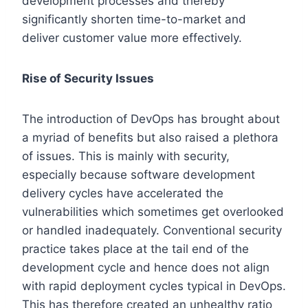
development processes and thereby
significantly shorten time-to-market and
deliver customer value more effectively.
Rise of Security Issues
The introduction of DevOps has brought about
a myriad of benefits but also raised a plethora
of issues. This is mainly with security,
especially because software development
delivery cycles have accelerated the
vulnerabilities which sometimes get overlooked
or handled inadequately. Conventional security
practice takes place at the tail end of the
development cycle and hence does not align
with rapid deployment cycles typical in DevOps.
This has therefore created an unhealthy ratio