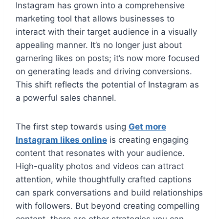
Instagram has grown into a comprehensive
marketing tool that allows businesses to
interact with their target audience in a visually
appealing manner. It’s no longer just about
garnering likes on posts; it’s now more focused
on generating leads and driving conversions.
This shift reflects the potential of Instagram as
a powerful sales channel.
The first step towards using
Get more
Instagram likes online
is creating engaging
content that resonates with your audience.
High-quality photos and videos can attract
attention, while thoughtfully crafted captions
can spark conversations and build relationships
with followers. But beyond creating compelling
content, there are other strategies you can