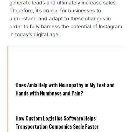
generate leads and ultimately increase sales.
Therefore, it’s crucial for businesses to
understand and adapt to these changes in
order to fully harness the potential of Instagram
in today’s digital age.
Does Amla Help with Neuropathy in My Feet and
Hands with Numbness and Pain?
How Cus‌tom Logistics Software Hel‍ps
Transportation Companies Scale Faster