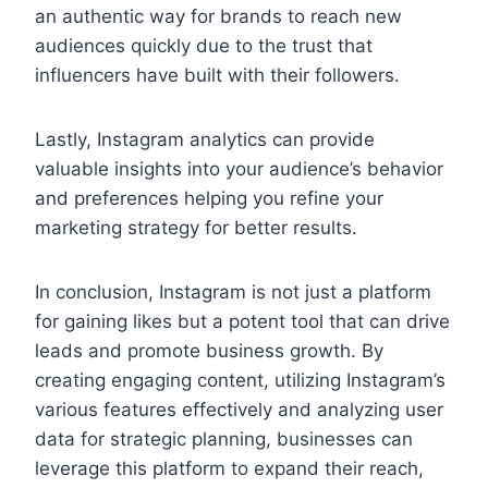
an authentic way for brands to reach new
audiences quickly due to the trust that
influencers have built with their followers.
Lastly, Instagram analytics can provide
valuable insights into your audience’s behavior
and preferences helping you refine your
marketing strategy for better results.
In conclusion, Instagram is not just a platform
for gaining likes but a potent tool that can drive
leads and promote business growth. By
creating engaging content, utilizing Instagram’s
various features effectively and analyzing user
data for strategic planning, businesses can
leverage this platform to expand their reach,