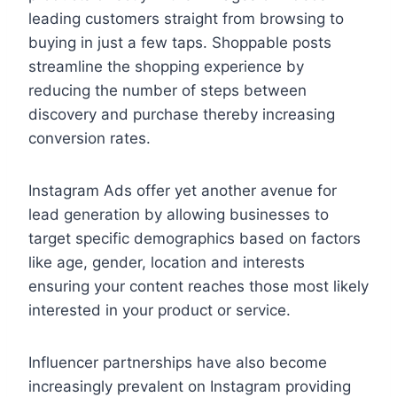
leading customers straight from browsing to
buying in just a few taps. Shoppable posts
streamline the shopping experience by
reducing the number of steps between
discovery and purchase thereby increasing
conversion rates.
Instagram Ads offer yet another avenue for
lead generation by allowing businesses to
target specific demographics based on factors
like age, gender, location and interests
ensuring your content reaches those most likely
interested in your product or service.
Influencer partnerships have also become
increasingly prevalent on Instagram providing