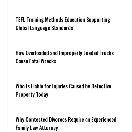
TEFL Training Methods Education Supporting
Global Language Standards
How Overloaded and Improperly Loaded Trucks
Cause Fatal Wrecks
Who Is Liable for Injuries Caused by Defective
Property Today
Why Contested Divorces Require an Experienced
Family Law Attorney