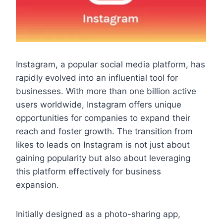
Instagram, a popular social media platform, has
rapidly evolved into an influential tool for
businesses. With more than one billion active
users worldwide, Instagram offers unique
opportunities for companies to expand their
reach and foster growth. The transition from
likes to leads on Instagram is not just about
gaining popularity but also about leveraging
this platform effectively for business
expansion.
Initially designed as a photo-sharing app,