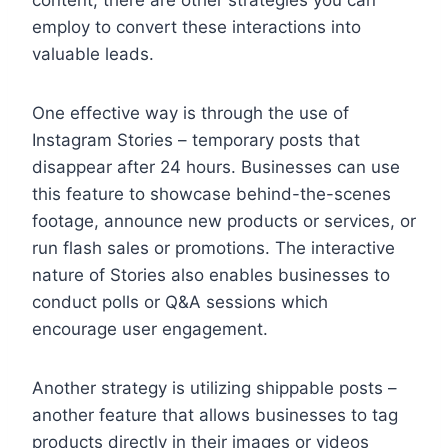
employ to convert these interactions into
valuable leads.
One effective way is through the use of
Instagram Stories – temporary posts that
disappear after 24 hours. Businesses can use
this feature to showcase behind-the-scenes
footage, announce new products or services, or
run flash sales or promotions. The interactive
nature of Stories also enables businesses to
conduct polls or Q&A sessions which
encourage user engagement.
Another strategy is utilizing shippable posts –
another feature that allows businesses to tag
products directly in their images or videos