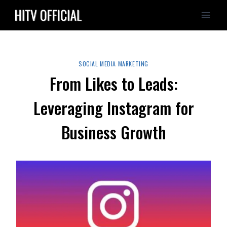
Skip
to
content
SOCIAL MEDIA MARKETING
From Likes to Leads:
Leveraging Instagram for
Business Growth