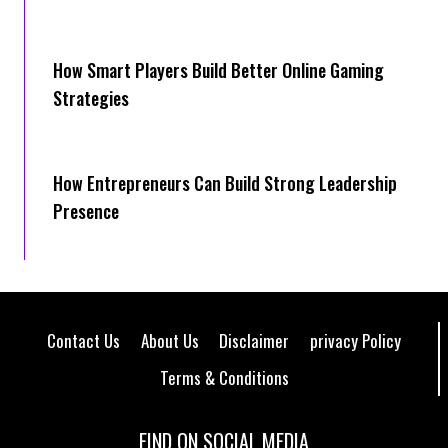
How Smart Players Build Better Online Gaming
Strategies
How Entrepreneurs Can Build Strong Leadership
Presence
Contact Us
About Us
Disclaimer
privacy Policy
Terms & Conditions
FIND ON SOCIAL MEDIA