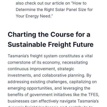
also check out our article on “How to
Determine the Right Solar Panel Size for
Your Energy Need.”
Charting the Course for a
Sustainable Freight Future
Tasmania’s freight system constitutes a vital
cornerstone of its economy, necessitating
continuous improvement, strategic
investments, and collaborative planning. By
addressing existing challenges, capitalizing on
emerging opportunities, and leveraging the
benefits of government initiatives like the TFES,
businesses can effectively navigate Tasmania’s