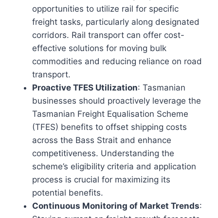
opportunities to utilize rail for specific
freight tasks, particularly along designated
corridors. Rail transport can offer cost-
effective solutions for moving bulk
commodities and reducing reliance on road
transport.
Proactive TFES Utilization
: Tasmanian
businesses should proactively leverage the
Tasmanian Freight Equalisation Scheme
(TFES) benefits to offset shipping costs
across the Bass Strait and enhance
competitiveness. Understanding the
scheme’s eligibility criteria and application
process is crucial for maximizing its
potential benefits.
Continuous Monitoring of Market Trends
: