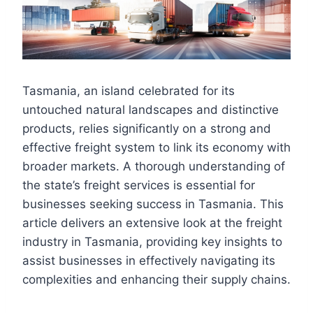
Tasmania, an island celebrated for its
untouched natural landscapes and distinctive
products, relies significantly on a strong and
effective freight system to link its economy with
broader markets. A thorough understanding of
the state’s freight services is essential for
businesses seeking success in Tasmania. This
article delivers an extensive look at the freight
industry in Tasmania, providing key insights to
assist businesses in effectively navigating its
complexities and enhancing their supply chains.