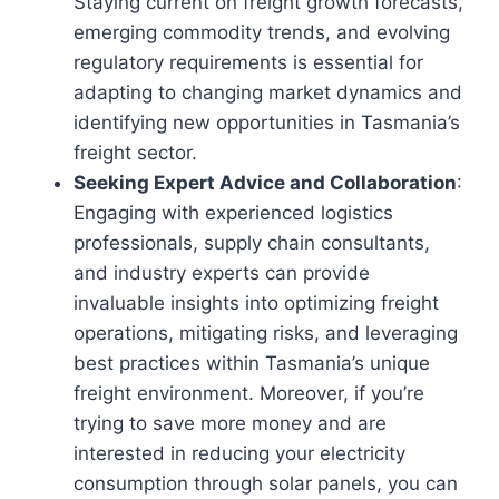
Staying current on freight growth forecasts,
emerging commodity trends, and evolving
regulatory requirements is essential for
adapting to changing market dynamics and
identifying new opportunities in Tasmania’s
freight sector.
Seeking Expert Advice and Collaboration
:
Engaging with experienced logistics
professionals, supply chain consultants,
and industry experts can provide
invaluable insights into optimizing freight
operations, mitigating risks, and leveraging
best practices within Tasmania’s unique
freight environment. Moreover, if you’re
trying to save more money and are
interested in reducing your electricity
consumption through solar panels, you can