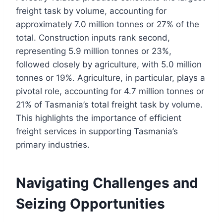
freight task by volume, accounting for
approximately 7.0 million tonnes or 27% of the
total. Construction inputs rank second,
representing 5.9 million tonnes or 23%,
followed closely by agriculture, with 5.0 million
tonnes or 19%. Agriculture, in particular, plays a
pivotal role, accounting for 4.7 million tonnes or
21% of Tasmania’s total freight task by volume.
This highlights the importance of efficient
freight services in supporting Tasmania’s
primary industries.
Navigating Challenges and
Seizing Opportunities