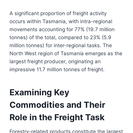
A significant proportion of freight activity
occurs within Tasmania, with intra-regional
movements accounting for 77% (19.7 million
tonnes) of the total, compared to 23% (5.9
million tonnes) for inter-regional tasks. The
North West region of Tasmania emerges as the
largest freight producer, originating an
impressive 11.7 million tonnes of freight.
Examining Key
Commodities and Their
Role in the Freight Task
Forestry-related products constitute the largest