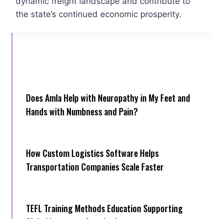
dynamic freight landscape and contribute to
the state’s continued economic prosperity.
Does Amla Help with Neuropathy in My Feet and
Hands with Numbness and Pain?
How Cus‌tom Logistics Software Hel‍ps
Transportation Companies Scale Faster
TEFL Training Methods Education Supporting