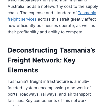
Australia, adds a noteworthy cost to the supply
chain. The expense and standard of
Tasmania
freight services
across this strait greatly affect
how efficiently businesses operate, as well as
their profitability and ability to compete
Deconstructing Tasmania’s
Freight Network: Key
Elements
Tasmania’s freight infrastructure is a multi-
faceted system encompassing a network of
ports, roadways, railways, and air transport
facilities. Key components of this network