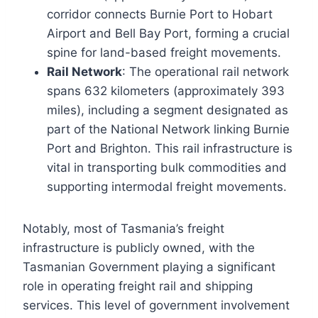
corridor connects Burnie Port to Hobart
Airport and Bell Bay Port, forming a crucial
spine for land-based freight movements.
Rail Network
: The operational rail network
spans 632 kilometers (approximately 393
miles), including a segment designated as
part of the National Network linking Burnie
Port and Brighton. This rail infrastructure is
vital in transporting bulk commodities and
supporting intermodal freight movements.
Notably, most of Tasmania’s freight
infrastructure is publicly owned, with the
Tasmanian Government playing a significant
role in operating freight rail and shipping
services. This level of government involvement