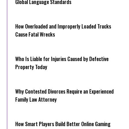
Global Language Standards
How Overloaded and Improperly Loaded Trucks
Cause Fatal Wrecks
Who Is Liable for Injuries Caused by Defective
Property Today
Why Contested Divorces Require an Experienced
Family Law Attorney
How Smart Players Build Better Online Gaming