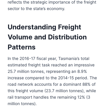
reflects the strategic importance of the freight
sector to the state’s economy.
Understanding Freight
Volume and Distribution
Patterns
In the 2016-17 fiscal year, Tasmania’s total
estimated freight task reached an impressive
25.7 million tonnes, representing an 8.9%
increase compared to the 2014-15 period. The
road network accounts for a dominant 88% of
this freight volume (23.7 million tonnes), while
rail transport handles the remaining 12% (3
million tonnes).