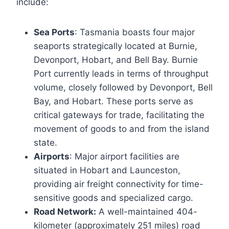
include:
Sea Ports
: Tasmania boasts four major
seaports strategically located at Burnie,
Devonport, Hobart, and Bell Bay. Burnie
Port currently leads in terms of throughput
volume, closely followed by Devonport, Bell
Bay, and Hobart. These ports serve as
critical gateways for trade, facilitating the
movement of goods to and from the island
state.
Airports
: Major airport facilities are
situated in Hobart and Launceston,
providing air freight connectivity for time-
sensitive goods and specialized cargo.
Road Network:
A well-maintained 404-
kilometer (approximately 251 miles) road