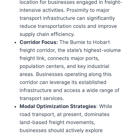
location for businesses engaged in freight-
intensive activities. Proximity to major
transport infrastructure can significantly
reduce transportation costs and improve
supply chain efficiency.
Corridor Focus:
The Burnie to Hobart
freight corridor, the state’s highest-volume
freight link, connects major ports,
population centers, and key industrial
areas. Businesses operating along this
corridor can leverage its established
infrastructure and access a wide range of
transport services.
Modal Optimization Strategies
: While
road transport, at present, dominates
land-based freight movements,
businesses should actively explore