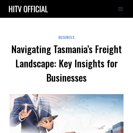
Skip
to
content
BUSINESS
Navigating Tasmania’s Freight
Landscape: Key Insights for
Businesses