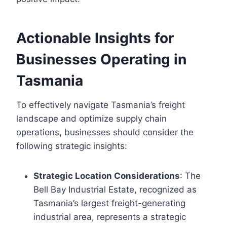
Actionable Insights for
Businesses Operating in
Tasmania
To effectively navigate Tasmania’s freight
landscape and optimize supply chain
operations, businesses should consider the
following strategic insights:
Strategic Location Considerations
: The
Bell Bay Industrial Estate, recognized as
Tasmania’s largest freight-generating
industrial area, represents a strategic