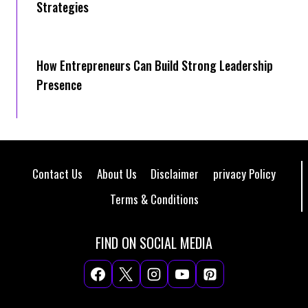
Strategies
How Entrepreneurs Can Build Strong Leadership
Presence
Contact Us
About Us
Disclaimer
privacy Policy
Terms & Conditions
FIND ON SOCIAL MEDIA