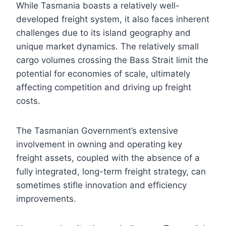
While Tasmania boasts a relatively well-
developed freight system, it also faces inherent
challenges due to its island geography and
unique market dynamics. The relatively small
cargo volumes crossing the Bass Strait limit the
potential for economies of scale, ultimately
affecting competition and driving up freight
costs.
The Tasmanian Government’s extensive
involvement in owning and operating key
freight assets, coupled with the absence of a
fully integrated, long-term freight strategy, can
sometimes stifle innovation and efficiency
improvements.