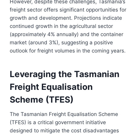
However, despite these challenges, Tasmania’s
freight sector offers significant opportunities for
growth and development. Projections indicate
continued growth in the agricultural sector
(approximately 4% annually) and the container
market (around 3%), suggesting a positive
outlook for freight volumes in the coming years.
Leveraging the Tasmanian
Freight Equalisation
Scheme (TFES)
The Tasmanian Freight Equalisation Scheme
(TFES) is a critical government initiative
designed to mitigate the cost disadvantages