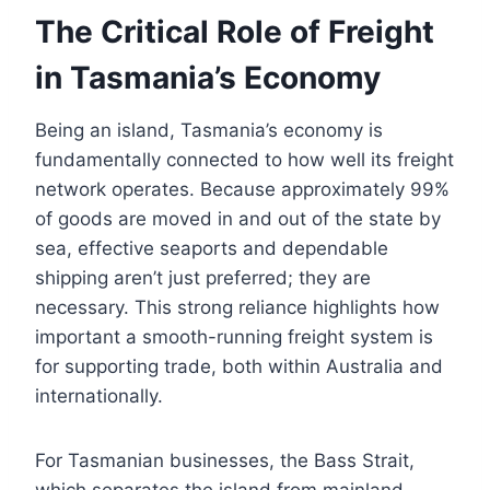
The Critical Role of Freight
in Tasmania’s Economy
Being an island, Tasmania’s economy is
fundamentally connected to how well its freight
network operates. Because approximately 99%
of goods are moved in and out of the state by
sea, effective seaports and dependable
shipping aren’t just preferred; they are
necessary. This strong reliance highlights how
important a smooth-running freight system is
for supporting trade, both within Australia and
internationally.
For Tasmanian businesses, the Bass Strait,
which separates the island from mainland