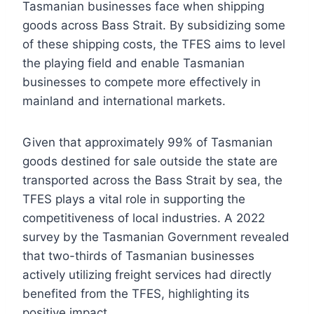
Tasmanian businesses face when shipping
goods across Bass Strait. By subsidizing some
of these shipping costs, the TFES aims to level
the playing field and enable Tasmanian
businesses to compete more effectively in
mainland and international markets.
Given that approximately 99% of Tasmanian
goods destined for sale outside the state are
transported across the Bass Strait by sea, the
TFES plays a vital role in supporting the
competitiveness of local industries. A 2022
survey by the Tasmanian Government revealed
that two-thirds of Tasmanian businesses
actively utilizing freight services had directly
benefited from the TFES, highlighting its
positive impact.